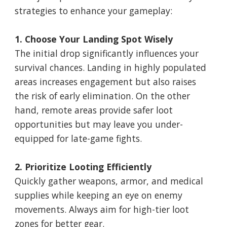
strategies to enhance your gameplay:
1. Choose Your Landing Spot Wisely
The initial drop significantly influences your
survival chances. Landing in highly populated
areas increases engagement but also raises
the risk of early elimination. On the other
hand, remote areas provide safer loot
opportunities but may leave you under-
equipped for late-game fights.
2. Prioritize Looting Efficiently
Quickly gather weapons, armor, and medical
supplies while keeping an eye on enemy
movements. Always aim for high-tier loot
zones for better gear.