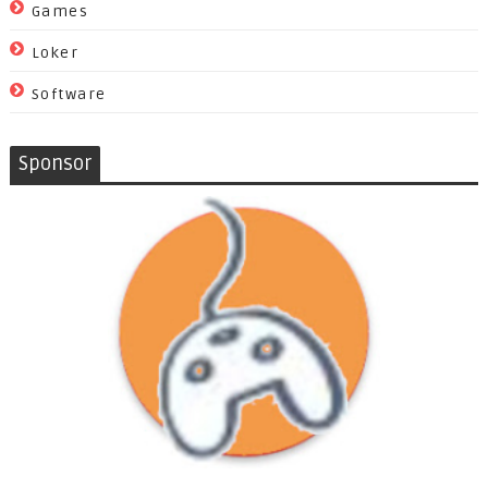
Games
Loker
Software
Sponsor