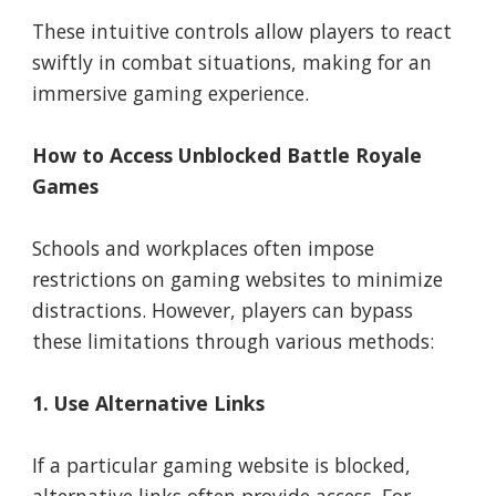
These intuitive controls allow players to react
swiftly in combat situations, making for an
immersive gaming experience.
How to Access Unblocked Battle Royale
Games
Schools and workplaces often impose
restrictions on gaming websites to minimize
distractions. However, players can bypass
these limitations through various methods:
1. Use Alternative Links
If a particular gaming website is blocked,
alternative links often provide access. For