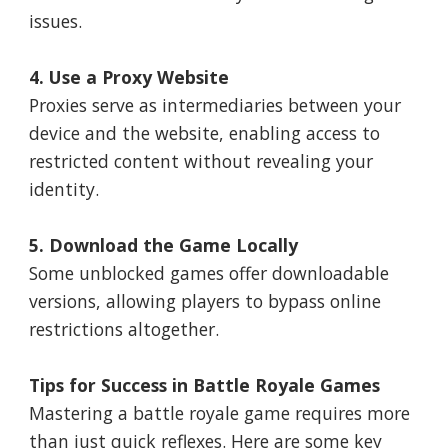
issues.
4. Use a Proxy Website
Proxies serve as intermediaries between your
device and the website, enabling access to
restricted content without revealing your
identity.
5. Download the Game Locally
Some unblocked games offer downloadable
versions, allowing players to bypass online
restrictions altogether.
Tips for Success in Battle Royale Games
Mastering a battle royale game requires more
than just quick reflexes. Here are some key