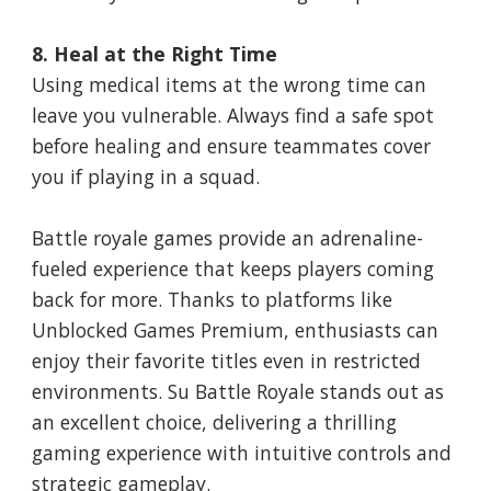
8. Heal at the Right Time
Using medical items at the wrong time can
leave you vulnerable. Always find a safe spot
before healing and ensure teammates cover
you if playing in a squad.
Battle royale games provide an adrenaline-
fueled experience that keeps players coming
back for more. Thanks to platforms like
Unblocked Games Premium, enthusiasts can
enjoy their favorite titles even in restricted
environments. Su Battle Royale stands out as
an excellent choice, delivering a thrilling
gaming experience with intuitive controls and
strategic gameplay.