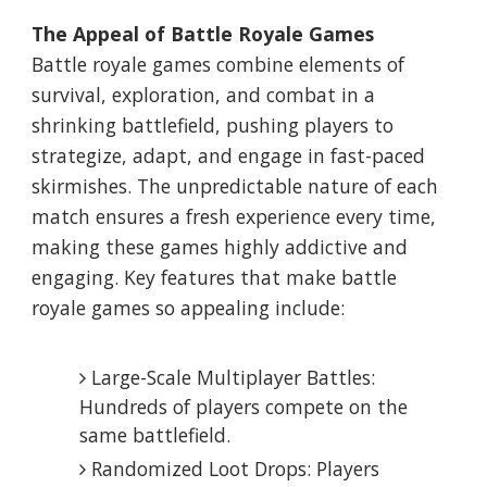
The Appeal of Battle Royale Games
Battle royale games combine elements of
survival, exploration, and combat in a
shrinking battlefield, pushing players to
strategize, adapt, and engage in fast-paced
skirmishes. The unpredictable nature of each
match ensures a fresh experience every time,
making these games highly addictive and
engaging. Key features that make battle
royale games so appealing include:
Large-Scale Multiplayer Battles:
Hundreds of players compete on the
same battlefield.
Randomized Loot Drops: Players