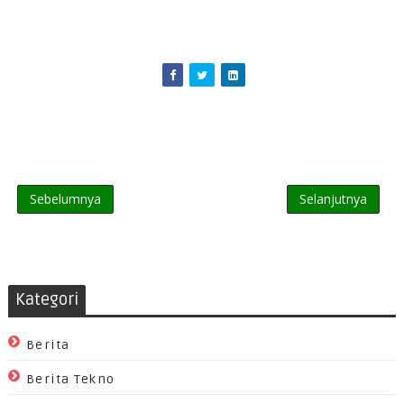
Sebelumnya
Selanjutnya
Kategori
Berita
Berita Tekno