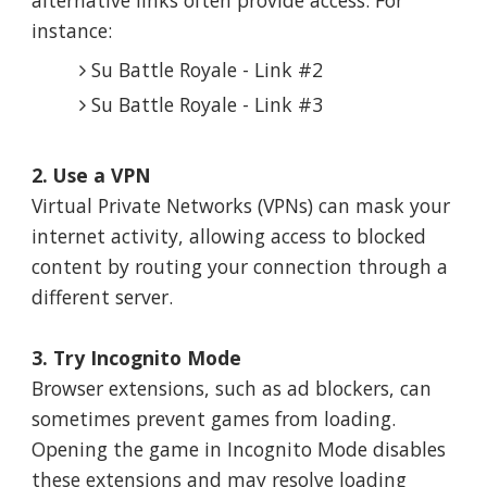
instance:
Su Battle Royale - Link #2
Su Battle Royale - Link #3
2. Use a VPN
Virtual Private Networks (VPNs) can mask your
internet activity, allowing access to blocked
content by routing your connection through a
different server.
3. Try Incognito Mode
Browser extensions, such as ad blockers, can
sometimes prevent games from loading.
Opening the game in Incognito Mode disables
these extensions and may resolve loading