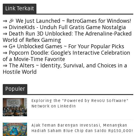
Link Terkait
⇒ 🎉 We Just Launched ~ RetroGames for Windows!
⇒ DivineKids - Unduh Full Gratis Game Nostalgia
⇒ Death Run 3D Unblocked: The Adrenaline-Packed
World of Reflex Gaming
⇒ G+ Unblocked Games ~ For Your Popular Picks
⇒ Popcorn Doodle: Google’s Interactive Celebration
of a Movie-Time Favorite
⇒ The Alters ~ Identity, Survival, and Choices in a
Hostile World
Populer
Exploring the "Powered by RevoU Software"
Network on LinkedIn
Ajak Teman Barengan Investasi, Menangkan
Hadiah Saham Blue Chip dan Saldo Rp150,000!