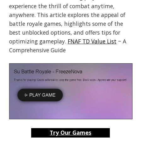
experience the thrill of combat anytime,
anywhere. This article explores the appeal of
battle royale games, highlights some of the
best unblocked options, and offers tips for
optimizing gameplay.
FNAF TD Value List
~ A
Comprehensive Guide
Try Our Games