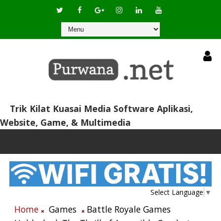
Trik Kilat Kuasai Media Software Aplikasi,
Website, Game, & Multimedia
Select Language
▼
Home
Games
Battle Royale Games