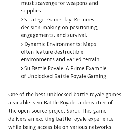
must scavenge for weapons and
supplies.
Strategic Gameplay: Requires
decision-making on positioning,
engagements, and survival.
Dynamic Environments: Maps
often feature destructible
environments and varied terrain.
Su Battle Royale: A Prime Example
of Unblocked Battle Royale Gaming
One of the best unblocked battle royale games
available is Su Battle Royale, a derivative of
the open-source project Suroi. This game
delivers an exciting battle royale experience
while being accessible on various networks