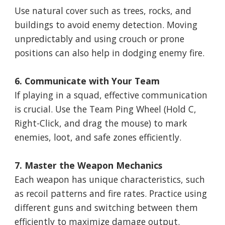
Use natural cover such as trees, rocks, and
buildings to avoid enemy detection. Moving
unpredictably and using crouch or prone
positions can also help in dodging enemy fire.
6. Communicate with Your Team
If playing in a squad, effective communication
is crucial. Use the Team Ping Wheel (Hold C,
Right-Click, and drag the mouse) to mark
enemies, loot, and safe zones efficiently.
7. Master the Weapon Mechanics
Each weapon has unique characteristics, such
as recoil patterns and fire rates. Practice using
different guns and switching between them
efficiently to maximize damage output.