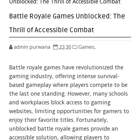
Unblocked: The Thrill of Accessible Combat
Battle Royale Games Unblocked: The
Thrill of Accessible Combat
admin purwana
23.30
Games,
Battle royale games have revolutionized the
gaming industry, offering intense survival-
based gameplay where players compete to be
the last one standing. However, many schools
and workplaces block access to gaming
websites, limiting opportunities for gamers to
enjoy their favorite titles. Fortunately,
unblocked battle royale games provide an
accessible solution, allowing players to