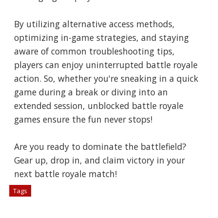
By utilizing alternative access methods,
optimizing in-game strategies, and staying
aware of common troubleshooting tips,
players can enjoy uninterrupted battle royale
action. So, whether you're sneaking in a quick
game during a break or diving into an
extended session, unblocked battle royale
games ensure the fun never stops!
Are you ready to dominate the battlefield?
Gear up, drop in, and claim victory in your
next battle royale match!
Tags
# Games