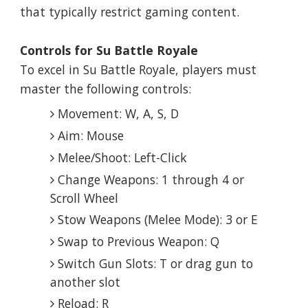
that typically restrict gaming content.
Controls for Su Battle Royale
To excel in Su Battle Royale, players must
master the following controls:
Movement: W, A, S, D
Aim: Mouse
Melee/Shoot: Left-Click
Change Weapons: 1 through 4 or
Scroll Wheel
Stow Weapons (Melee Mode): 3 or E
Swap to Previous Weapon: Q
Switch Gun Slots: T or drag gun to
another slot
Reload: R