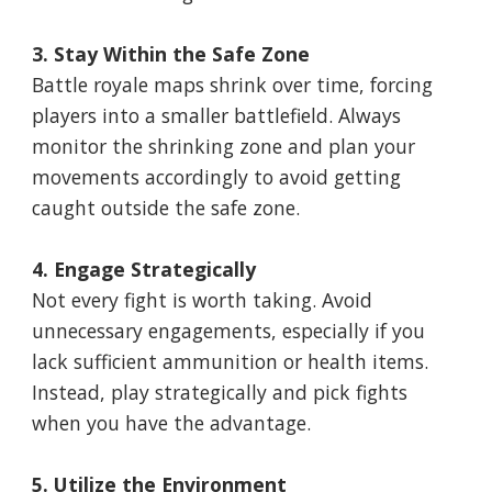
3. Stay Within the Safe Zone
Battle royale maps shrink over time, forcing
players into a smaller battlefield. Always
monitor the shrinking zone and plan your
movements accordingly to avoid getting
caught outside the safe zone.
4. Engage Strategically
Not every fight is worth taking. Avoid
unnecessary engagements, especially if you
lack sufficient ammunition or health items.
Instead, play strategically and pick fights
when you have the advantage.
5. Utilize the Environment