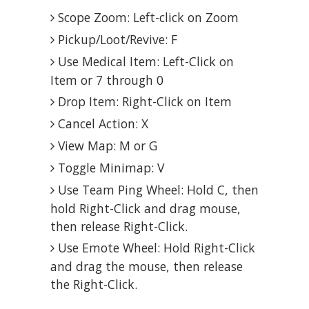
Scope Zoom: Left-click on Zoom
Pickup/Loot/Revive: F
Use Medical Item: Left-Click on
Item or 7 through 0
Drop Item: Right-Click on Item
Cancel Action: X
View Map: M or G
Toggle Minimap: V
Use Team Ping Wheel: Hold C, then
hold Right-Click and drag mouse,
then release Right-Click.
Use Emote Wheel: Hold Right-Click
and drag the mouse, then release
the Right-Click.