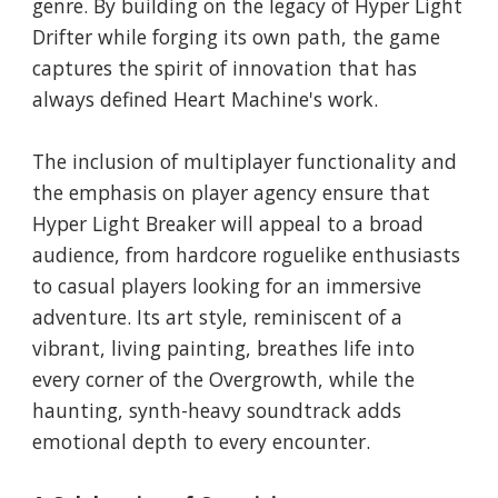
genre. By building on the legacy of Hyper Light
Drifter while forging its own path, the game
captures the spirit of innovation that has
always defined Heart Machine's work.
The inclusion of multiplayer functionality and
the emphasis on player agency ensure that
Hyper Light Breaker will appeal to a broad
audience, from hardcore roguelike enthusiasts
to casual players looking for an immersive
adventure. Its art style, reminiscent of a
vibrant, living painting, breathes life into
every corner of the Overgrowth, while the
haunting, synth-heavy soundtrack adds
emotional depth to every encounter.