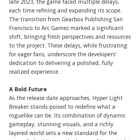
late 2023, the game faced multiple delays,
each time refining and expanding its scope.
The transition from Gearbox Publishing San
Francisco to Arc Games marked a significant
shift, bringing fresh perspectives and resources
to the project. These delays, while frustrating
for eager fans, underscore the developers'
dedication to delivering a polished, fully
realized experience.
A Bold Future
As the release date approaches, Hyper Light
Breaker stands poised to redefine what a
roguelike can be. Its combination of dynamic
gameplay, stunning visuals, and a richly
layered world sets a new standard for the