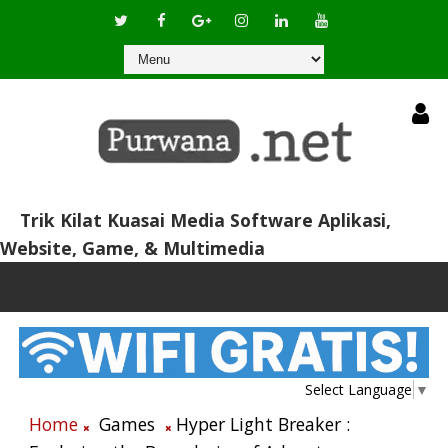
Trik Kilat Kuasai Media Software Aplikasi,
Website, Game, & Multimedia
Select Language
▼
Home
Games
Hyper Light Breaker :