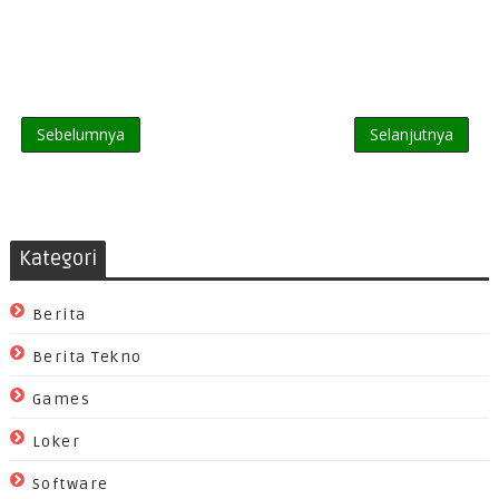
Sebelumnya
Selanjutnya
Kategori
Berita
Berita Tekno
Games
Loker
Software