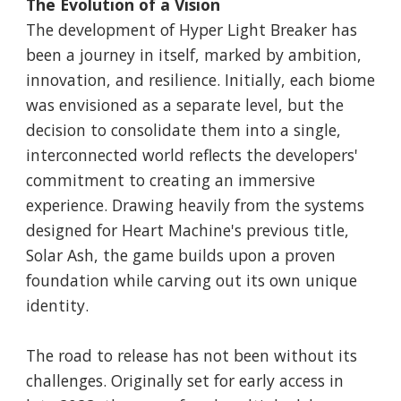
The Evolution of a Vision
The development of Hyper Light Breaker has
been a journey in itself, marked by ambition,
innovation, and resilience. Initially, each biome
was envisioned as a separate level, but the
decision to consolidate them into a single,
interconnected world reflects the developers'
commitment to creating an immersive
experience. Drawing heavily from the systems
designed for Heart Machine's previous title,
Solar Ash, the game builds upon a proven
foundation while carving out its own unique
identity.
The road to release has not been without its
challenges. Originally set for early access in