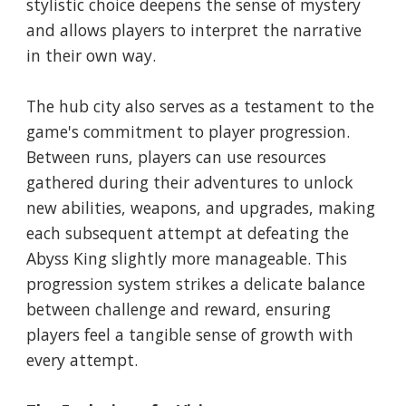
stylistic choice deepens the sense of mystery
and allows players to interpret the narrative
in their own way.
The hub city also serves as a testament to the
game's commitment to player progression.
Between runs, players can use resources
gathered during their adventures to unlock
new abilities, weapons, and upgrades, making
each subsequent attempt at defeating the
Abyss King slightly more manageable. This
progression system strikes a delicate balance
between challenge and reward, ensuring
players feel a tangible sense of growth with
every attempt.