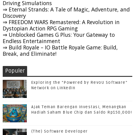
Driving Simulations
⇒ Eternal Strands: A Tale of Magic, Adventure, and
Discovery
⇒ FREEDOM WARS Remastered: A Revolution in
Dystopian Action RPG Gaming
⇒ Unblocked Games G Plus: Your Gateway to
Endless Entertainment
⇒ Build Royale – IO Battle Royale Game: Build,
Break, and Eliminate!
Populer
Exploring the "Powered by RevoU Software"
Network on LinkedIn
Ajak Teman Barengan Investasi, Menangkan
Hadiah Saham Blue Chip dan Saldo Rp150,000!
(The) Software Developer