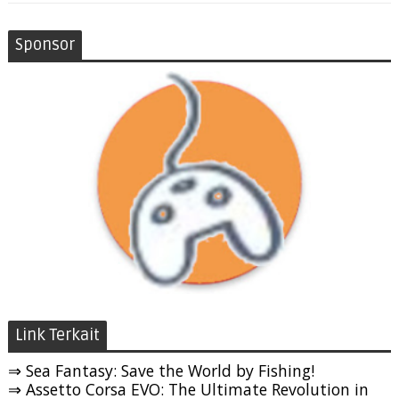
Sponsor
Link Terkait
⇒ Sea Fantasy: Save the World by Fishing!
⇒ Assetto Corsa EVO: The Ultimate Revolution in