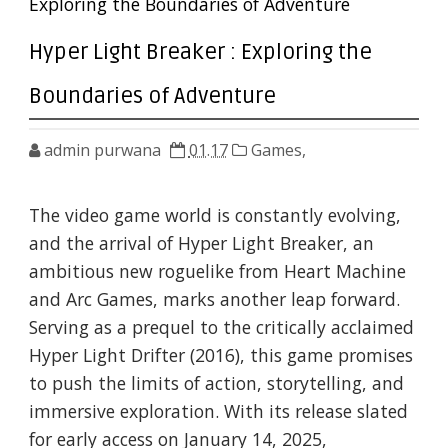
Exploring the Boundaries of Adventure
Hyper Light Breaker : Exploring the
Boundaries of Adventure
admin purwana
01.17
Games,
The video game world is constantly evolving,
and the arrival of Hyper Light Breaker, an
ambitious new roguelike from Heart Machine
and Arc Games, marks another leap forward.
Serving as a prequel to the critically acclaimed
Hyper Light Drifter (2016), this game promises
to push the limits of action, storytelling, and
immersive exploration. With its release slated
for early access on January 14, 2025,