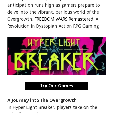
anticipation runs high as gamers prepare to
delve into the vibrant, perilous world of the
Overgrowth.
FREEDOM WARS Remastered
: A
Revolution in Dystopian Action RPG Gaming
Try Our Games
A Journey into the Overgrowth
In Hyper Light Breaker, players take on the