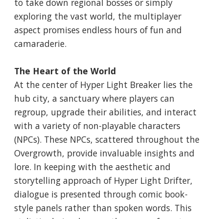
to take down regional bosses or simply
exploring the vast world, the multiplayer
aspect promises endless hours of fun and
camaraderie.
The Heart of the World
At the center of Hyper Light Breaker lies the
hub city, a sanctuary where players can
regroup, upgrade their abilities, and interact
with a variety of non-playable characters
(NPCs). These NPCs, scattered throughout the
Overgrowth, provide invaluable insights and
lore. In keeping with the aesthetic and
storytelling approach of Hyper Light Drifter,
dialogue is presented through comic book-
style panels rather than spoken words. This