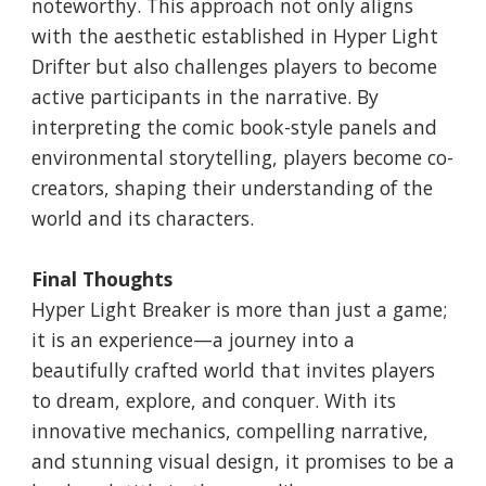
noteworthy. This approach not only aligns
with the aesthetic established in Hyper Light
Drifter but also challenges players to become
active participants in the narrative. By
interpreting the comic book-style panels and
environmental storytelling, players become co-
creators, shaping their understanding of the
world and its characters.
Final Thoughts
Hyper Light Breaker is more than just a game;
it is an experience—a journey into a
beautifully crafted world that invites players
to dream, explore, and conquer. With its
innovative mechanics, compelling narrative,
and stunning visual design, it promises to be a