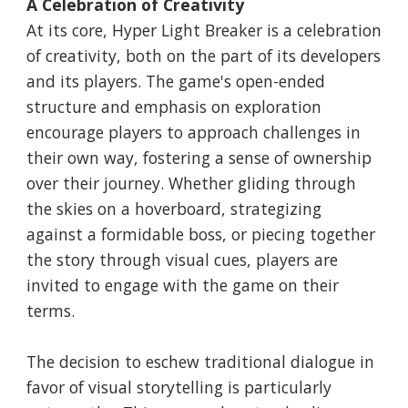
A Celebration of Creativity
At its core, Hyper Light Breaker is a celebration
of creativity, both on the part of its developers
and its players. The game's open-ended
structure and emphasis on exploration
encourage players to approach challenges in
their own way, fostering a sense of ownership
over their journey. Whether gliding through
the skies on a hoverboard, strategizing
against a formidable boss, or piecing together
the story through visual cues, players are
invited to engage with the game on their
terms.
The decision to eschew traditional dialogue in
favor of visual storytelling is particularly