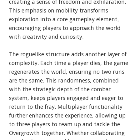
creating a sense of freedom and exhilaration.
This emphasis on mobility transforms
exploration into a core gameplay element,
encouraging players to approach the world
with creativity and curiosity.
The roguelike structure adds another layer of
complexity. Each time a player dies, the game
regenerates the world, ensuring no two runs
are the same. This randomness, combined
with the strategic depth of the combat
system, keeps players engaged and eager to
return to the fray. Multiplayer functionality
further enhances the experience, allowing up
to three players to team up and tackle the
Overgrowth together. Whether collaborating