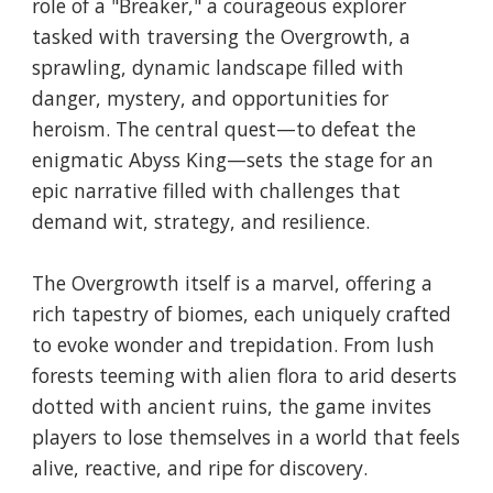
role of a "Breaker," a courageous explorer
tasked with traversing the Overgrowth, a
sprawling, dynamic landscape filled with
danger, mystery, and opportunities for
heroism. The central quest—to defeat the
enigmatic Abyss King—sets the stage for an
epic narrative filled with challenges that
demand wit, strategy, and resilience.
The Overgrowth itself is a marvel, offering a
rich tapestry of biomes, each uniquely crafted
to evoke wonder and trepidation. From lush
forests teeming with alien flora to arid deserts
dotted with ancient ruins, the game invites
players to lose themselves in a world that feels
alive, reactive, and ripe for discovery.