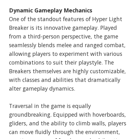
Dynamic Gameplay Mechanics
One of the standout features of Hyper Light
Breaker is its innovative gameplay. Played
from a third-person perspective, the game
seamlessly blends melee and ranged combat,
allowing players to experiment with various
combinations to suit their playstyle. The
Breakers themselves are highly customizable,
with classes and abilities that dramatically
alter gameplay dynamics.
Traversal in the game is equally
groundbreaking. Equipped with hoverboards,
gliders, and the ability to climb walls, players
can move fluidly through the environment,