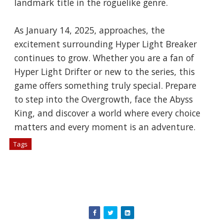
landmark title in the roguelike genre.
As January 14, 2025, approaches, the
excitement surrounding Hyper Light Breaker
continues to grow. Whether you are a fan of
Hyper Light Drifter or new to the series, this
game offers something truly special. Prepare
to step into the Overgrowth, face the Abyss
King, and discover a world where every choice
matters and every moment is an adventure.
Tags
# Games