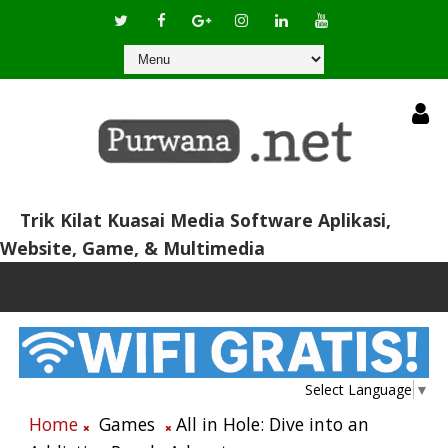
Trik Kilat Kuasai Media Software Aplikasi,
Website, Game, & Multimedia
Select Language
▼
Home
Games
All in Hole: Dive into an