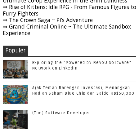
Ultimate Co-op Experience in the Grim Darkness
⇒ Rise of Kittens: Idle RPG - From Famous Figures to
Furry Fighters
⇒ The Crown Saga ~ Pi’s Adventure
⇒ Grand Criminal Online ~ The Ultimate Sandbox
Experience
Populer
Exploring the "Powered by RevoU Software"
Network on LinkedIn
Ajak Teman Barengan Investasi, Menangkan
Hadiah Saham Blue Chip dan Saldo Rp150,000!
(The) Software Developer