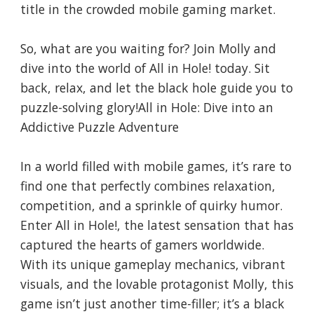
title in the crowded mobile gaming market.
So, what are you waiting for? Join Molly and
dive into the world of All in Hole! today. Sit
back, relax, and let the black hole guide you to
puzzle-solving glory!All in Hole: Dive into an
Addictive Puzzle Adventure
In a world filled with mobile games, it’s rare to
find one that perfectly combines relaxation,
competition, and a sprinkle of quirky humor.
Enter All in Hole!, the latest sensation that has
captured the hearts of gamers worldwide.
With its unique gameplay mechanics, vibrant
visuals, and the lovable protagonist Molly, this
game isn’t just another time-filler; it’s a black