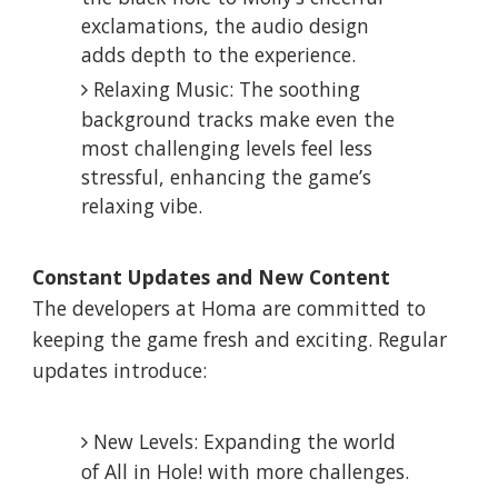
exclamations, the audio design
adds depth to the experience.
Relaxing Music: The soothing
background tracks make even the
most challenging levels feel less
stressful, enhancing the game’s
relaxing vibe.
Constant Updates and New Content
The developers at Homa are committed to
keeping the game fresh and exciting. Regular
updates introduce:
New Levels: Expanding the world
of All in Hole! with more challenges.