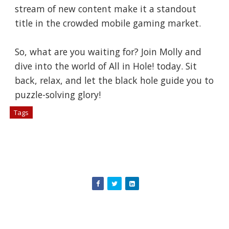
stream of new content make it a standout
title in the crowded mobile gaming market.
So, what are you waiting for? Join Molly and
dive into the world of All in Hole! today. Sit
back, relax, and let the black hole guide you to
puzzle-solving glory!
Tags
# Games