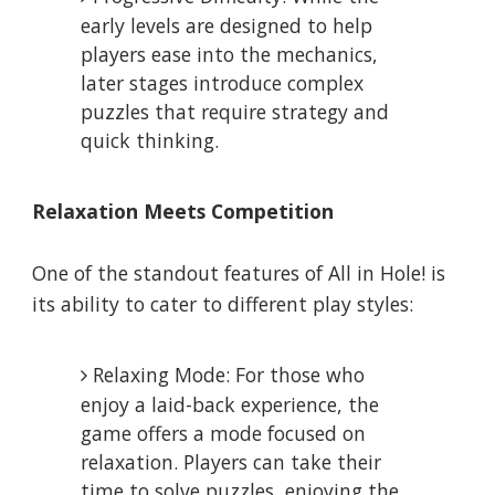
early levels are designed to help
players ease into the mechanics,
later stages introduce complex
puzzles that require strategy and
quick thinking.
Relaxation Meets Competition
One of the standout features of All in Hole! is
its ability to cater to different play styles:
Relaxing Mode: For those who
enjoy a laid-back experience, the
game offers a mode focused on
relaxation. Players can take their
time to solve puzzles, enjoying the