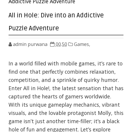
Addictive Puzzle Adventure
All in Hole: Dive into an Addictive
Puzzle Adventure
admin purwana
00.50
Games,
In a world filled with mobile games, it’s rare to
find one that perfectly combines relaxation,
competition, and a sprinkle of quirky humor.
Enter All in Hole!, the latest sensation that has
captured the hearts of gamers worldwide.
With its unique gameplay mechanics, vibrant
visuals, and the lovable protagonist Molly, this
game isn’t just another time-filler; it’s a black
hole of fun and engagement. Let’s explore