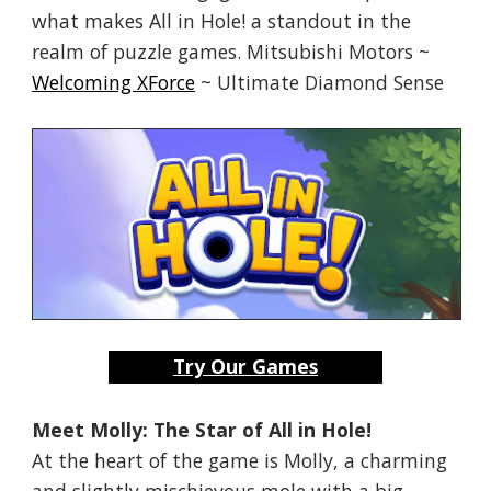
what makes All in Hole! a standout in the
realm of puzzle games. Mitsubishi Motors ~
Welcoming XForce
~ Ultimate Diamond Sense
Try Our Games
Meet Molly: The Star of All in Hole!
At the heart of the game is Molly, a charming