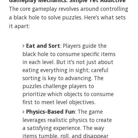
Gameplay Mechanics: Simple Yet Addictive
The core gameplay revolves around controlling
a black hole to solve puzzles. Here’s what sets
it apart:
Eat and Sort
: Players guide the
black hole to consume specific items
in each level. But it’s not just about
eating everything in sight; careful
sorting is key to advancing. The
puzzles challenge players to
prioritize which objects to consume
first to meet level objectives.
Physics-Based Fun
: The game
leverages realistic physics to create
a satisfying experience. The way
items tumble, roll, and disappear