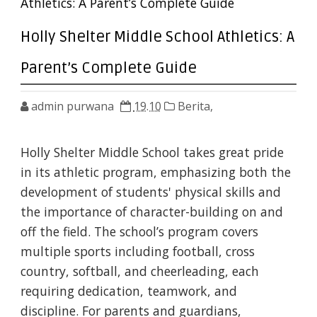
Athletics: A Parent’s Complete Guide
Holly Shelter Middle School Athletics: A
Parent’s Complete Guide
admin purwana
19.10
Berita,
Holly Shelter Middle School takes great pride
in its athletic program, emphasizing both the
development of students' physical skills and
the importance of character-building on and
off the field. The school’s program covers
multiple sports including football, cross
country, softball, and cheerleading, each
requiring dedication, teamwork, and
discipline. For parents and guardians,