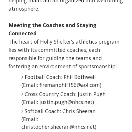
helping maintain an organized and welcoming
atmosphere.
Meeting the Coaches and Staying
Connected
The heart of Holly Shelter’s athletics program
lies with its committed coaches, each
responsible for guiding the teams and
fostering an environment of sportsmanship:
Football Coach: Phil Bothwell
(Email: firemanphil156@aol.com)
Cross Country Coach: Justin Pugh
(Email: justin.pugh@nhcs.net)
Softball Coach: Chris Sheeran
(Email:
christopher.sheeran@nhcs.net)