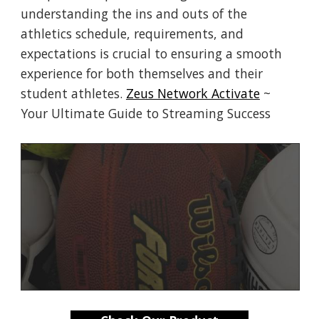
understanding the ins and outs of the
athletics schedule, requirements, and
expectations is crucial to ensuring a smooth
experience for both themselves and their
student athletes.
Zeus Network Activate
~
Your Ultimate Guide to Streaming Success