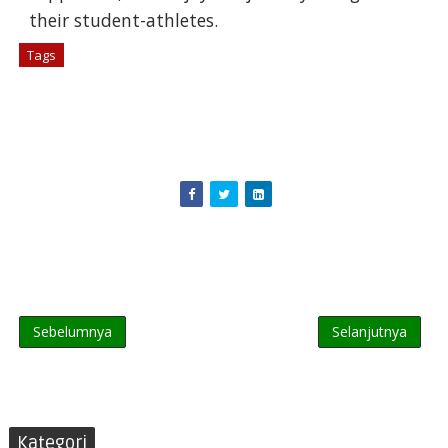
their student-athletes.
Tags
# Berita
Sebelumnya
Selanjutnya
Kategori