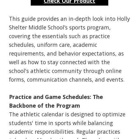
Check Our Product
This guide provides an in-depth look into Holly
Shelter Middle School’s sports program,
covering the essentials such as practice
schedules, uniform care, academic
requirements, and behavior expectations, as
well as how to stay connected with the
school's athletic community through online
forms, communication channels, and events.
Practice and Game Schedules: The
Backbone of the Program
The athletic calendar is designed to optimize
students' time in sports while balancing
academic responsibilities. Regular practices