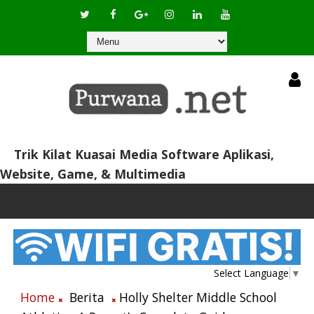
Trik Kilat Kuasai Media Software Aplikasi,
Website, Game, & Multimedia
Select Language
▼
Home
Berita
Holly Shelter Middle School