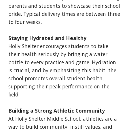
parents and students to showcase their school
pride. Typical delivery times are between three
to four weeks.
Staying Hydrated and Healthy
Holly Shelter encourages students to take
their health seriously by bringing a water
bottle to every practice and game. Hydration
is crucial, and by emphasizing this habit, the
school promotes overall student health,
supporting their peak performance on the
field.
Building a Strong Athletic Community
At Holly Shelter Middle School, athletics are a
way to build community, instill values, and