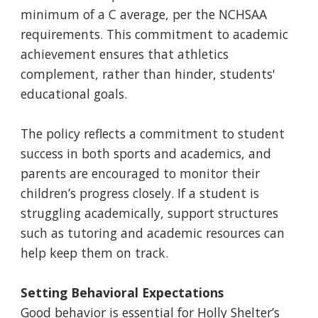
minimum of a C average, per the NCHSAA
requirements. This commitment to academic
achievement ensures that athletics
complement, rather than hinder, students'
educational goals.
The policy reflects a commitment to student
success in both sports and academics, and
parents are encouraged to monitor their
children’s progress closely. If a student is
struggling academically, support structures
such as tutoring and academic resources can
help keep them on track.
Setting Behavioral Expectations
Good behavior is essential for Holly Shelter’s