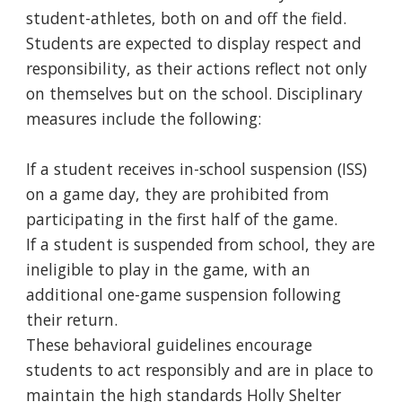
student-athletes, both on and off the field.
Students are expected to display respect and
responsibility, as their actions reflect not only
on themselves but on the school. Disciplinary
measures include the following:
If a student receives in-school suspension (ISS)
on a game day, they are prohibited from
participating in the first half of the game.
If a student is suspended from school, they are
ineligible to play in the game, with an
additional one-game suspension following
their return.
These behavioral guidelines encourage
students to act responsibly and are in place to
maintain the high standards Holly Shelter