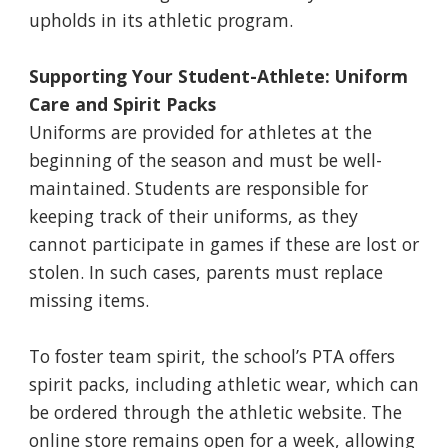
upholds in its athletic program.
Supporting Your Student-Athlete: Uniform
Care and Spirit Packs
Uniforms are provided for athletes at the
beginning of the season and must be well-
maintained. Students are responsible for
keeping track of their uniforms, as they
cannot participate in games if these are lost or
stolen. In such cases, parents must replace
missing items.
To foster team spirit, the school’s PTA offers
spirit packs, including athletic wear, which can
be ordered through the athletic website. The
online store remains open for a week, allowing