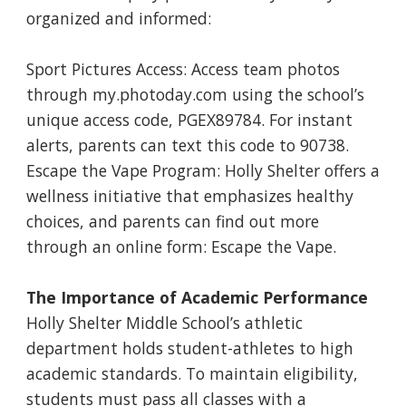
organized and informed:
Sport Pictures Access: Access team photos
through my.photoday.com using the school’s
unique access code, PGEX89784. For instant
alerts, parents can text this code to 90738.
Escape the Vape Program: Holly Shelter offers a
wellness initiative that emphasizes healthy
choices, and parents can find out more
through an online form: Escape the Vape.
The Importance of Academic Performance
Holly Shelter Middle School’s athletic
department holds student-athletes to high
academic standards. To maintain eligibility,
students must pass all classes with a