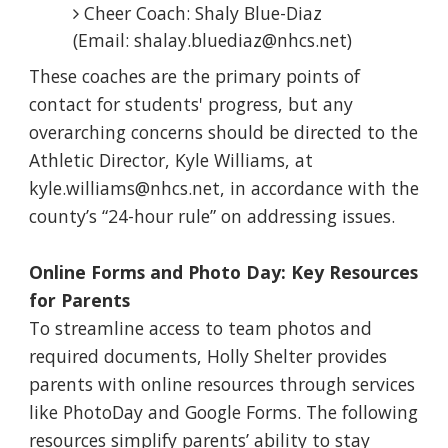
Cheer Coach: Shaly Blue-Diaz
(Email: shalay.bluediaz@nhcs.net)
These coaches are the primary points of
contact for students' progress, but any
overarching concerns should be directed to the
Athletic Director, Kyle Williams, at
kyle.williams@nhcs.net, in accordance with the
county’s “24-hour rule” on addressing issues.
Online Forms and Photo Day: Key Resources
for Parents
To streamline access to team photos and
required documents, Holly Shelter provides
parents with online resources through services
like PhotoDay and Google Forms. The following
resources simplify parents’ ability to stay