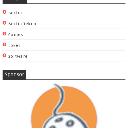
Berita
Berita Tekno
Games
Loker
Software
Sponsor