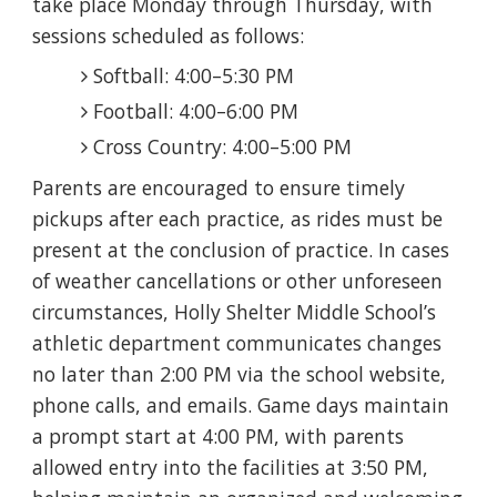
take place Monday through Thursday, with
sessions scheduled as follows:
Softball: 4:00–5:30 PM
Football: 4:00–6:00 PM
Cross Country: 4:00–5:00 PM
Parents are encouraged to ensure timely
pickups after each practice, as rides must be
present at the conclusion of practice. In cases
of weather cancellations or other unforeseen
circumstances, Holly Shelter Middle School’s
athletic department communicates changes
no later than 2:00 PM via the school website,
phone calls, and emails. Game days maintain
a prompt start at 4:00 PM, with parents
allowed entry into the facilities at 3:50 PM,