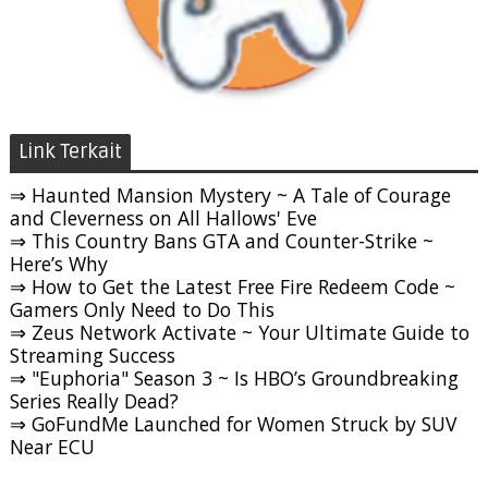
Link Terkait
⇒ Haunted Mansion Mystery ~ A Tale of Courage
and Cleverness on All Hallows' Eve
⇒ This Country Bans GTA and Counter-Strike ~
Here’s Why
⇒ How to Get the Latest Free Fire Redeem Code ~
Gamers Only Need to Do This
⇒ Zeus Network Activate ~ Your Ultimate Guide to
Streaming Success
⇒ "Euphoria" Season 3 ~ Is HBO’s Groundbreaking
Series Really Dead?
⇒ GoFundMe Launched for Women Struck by SUV
Near ECU