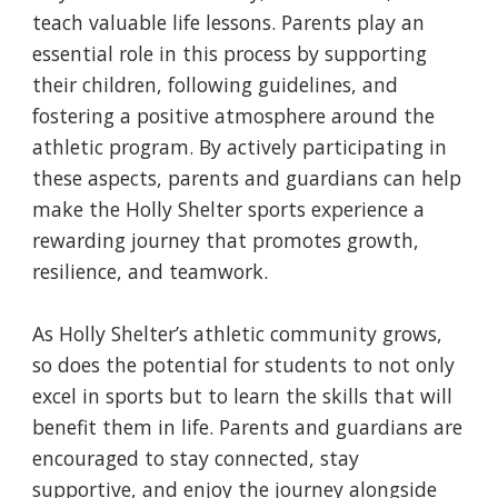
teach valuable life lessons. Parents play an
essential role in this process by supporting
their children, following guidelines, and
fostering a positive atmosphere around the
athletic program. By actively participating in
these aspects, parents and guardians can help
make the Holly Shelter sports experience a
rewarding journey that promotes growth,
resilience, and teamwork.
As Holly Shelter’s athletic community grows,
so does the potential for students to not only
excel in sports but to learn the skills that will
benefit them in life. Parents and guardians are
encouraged to stay connected, stay
supportive, and enjoy the journey alongside