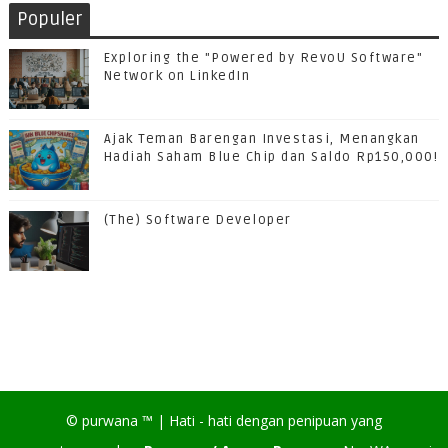
Populer
Exploring the "Powered by RevoU Software"
Network on LinkedIn
Ajak Teman Barengan Investasi, Menangkan
Hadiah Saham Blue Chip dan Saldo Rp150,000!
(The) Software Developer
©
purwana
™ |
Hati - hati dengan penipuan yang