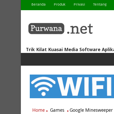
Beranda
Produk
Privasi
Tentang
Trik Kilat Kuasai Media Software Aplik
Home
Games
Google Minesweeper ~