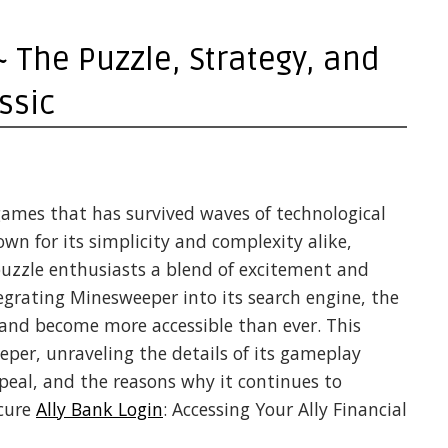
The Puzzle, Strategy, and
ssic
games that has survived waves of technological
 for its simplicity and complexity alike,
uzzle enthusiasts a blend of excitement and
tegrating Minesweeper into its search engine, the
and become more accessible than ever. This
eper, unraveling the details of its gameplay
ppeal, and the reasons why it continues to
ecure
Ally Bank Login
: Accessing Your Ally Financial