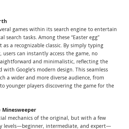
rth
everal games within its search engine to entertain
al search tasks. Among these “Easter egg”
as a recognizable classic. By simply typing
, users can instantly access the game, no
raightforward and minimalistic, reflecting the
ed with Google’s modern design. This seamless
ch a wider and more diverse audience, from
l to younger players discovering the game for the
e Minesweeper
al mechanics of the original, but with a few
lty levels—beginner, intermediate, and expert—