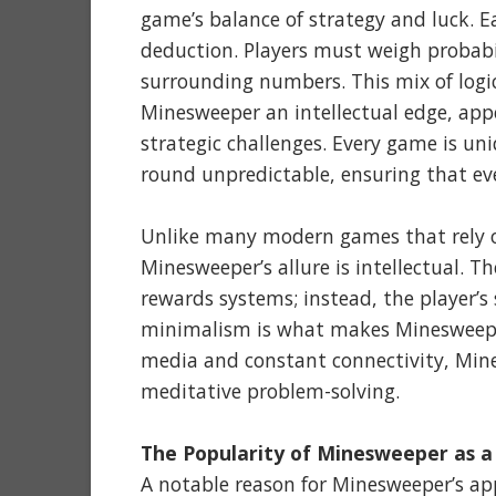
game’s balance of strategy and luck. 
deduction. Players must weigh probab
surrounding numbers. This mix of logic
Minesweeper an intellectual edge, appe
strategic challenges. Every game is 
round unpredictable, ensuring that eve
Unlike many modern games that rely on
Minesweeper’s allure is intellectual. T
rewards systems; instead, the player’s
minimalism is what makes Minesweeper 
media and constant connectivity, Mines
meditative problem-solving.
The Popularity of Minesweeper as a
A notable reason for Minesweeper’s appe