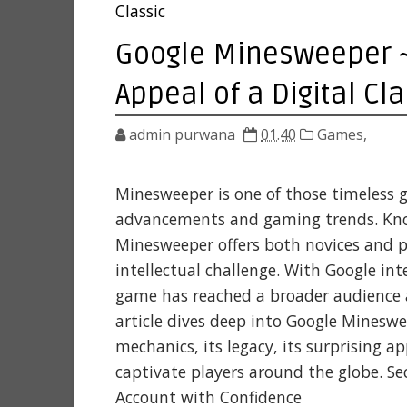
Classic
Google Minesweeper ~ 
Appeal of a Digital Cla
admin purwana
01.40
Games,
Minesweeper is one of those timeless 
advancements and gaming trends. Known
Minesweeper offers both novices and p
intellectual challenge. With Google in
game has reached a broader audience 
article dives deep into Google Mineswe
mechanics, its legacy, its surprising a
captivate players around the globe. S
Account with Confidence