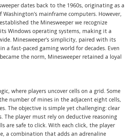
sweeper dates back to the 1960s, originating as a
 of Washington’s mainframe computers. However,
t established the Minesweeper we recognize
 its Windows operating systems, making it a
ide. Minesweeper’s simplicity, paired with its
e in a fast-paced gaming world for decades. Even
became the norm, Minesweeper retained a loyal
gic, where players uncover cells on a grid. Some
the number of mines in the adjacent eight cells,
. The objective is simple yet challenging: clear
. The player must rely on deductive reasoning
 are safe to click. With each click, the player
ce, a combination that adds an adrenaline