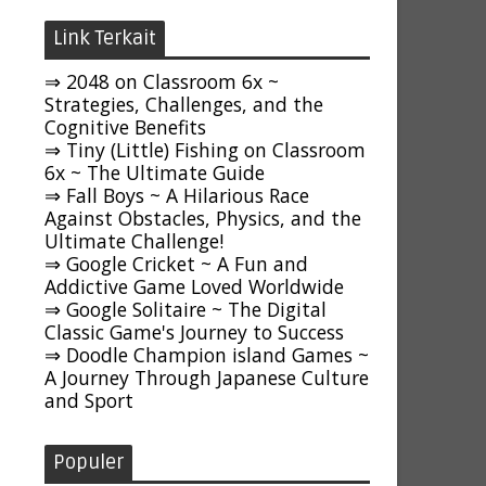
Link Terkait
⇒ 2048 on Classroom 6x ~
Strategies, Challenges, and the
Cognitive Benefits
⇒ Tiny (Little) Fishing on Classroom
6x ~ The Ultimate Guide
⇒ Fall Boys ~ A Hilarious Race
Against Obstacles, Physics, and the
Ultimate Challenge!
⇒ Google Cricket ~ A Fun and
Addictive Game Loved Worldwide
⇒ Google Solitaire ~ The Digital
Classic Game's Journey to Success
⇒ Doodle Champion island Games ~
A Journey Through Japanese Culture
and Sport
Populer