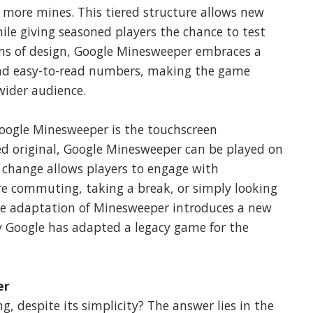
d more mines. This tiered structure allows new
ile giving seasoned players the chance to test
terms of design, Google Minesweeper embraces a
 and easy-to-read numbers, making the game
wider audience.
Google Minesweeper is the touchscreen
ed original, Google Minesweeper can be played on
 change allows players to engage with
e commuting, taking a break, or simply looking
le adaptation of Minesweeper introduces a new
ay Google has adapted a legacy game for the
er
 despite its simplicity? The answer lies in the