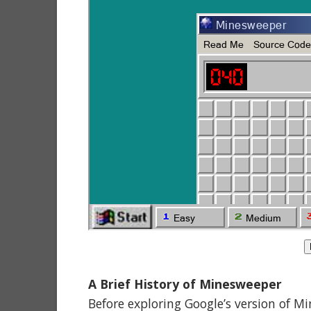
A Brief History of Minesweeper
Before exploring Google’s version of M