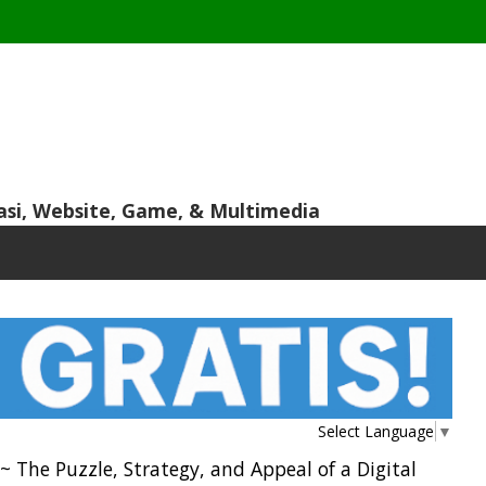
asi, Website, Game, & Multimedia
Select Language
▼
 The Puzzle, Strategy, and Appeal of a Digital