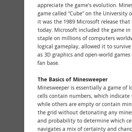
appreciate the game's evolution. Mine
game called “Cube” on the University
it was the 1989 Microsoft release tha
today. Microsoft included the game in
staple on millions of computers worldw
logical gameplay, allowed it to surviv
as 3D graphics and open-world games 
fan base.
The Basics of Minesweeper
Minesweeper is essentially a game of lo
cells contain numbers, which indicate 
while others are empty or contain mines
the grid without detonating any mines
and probability to determine which cells
navigates a mix of certainty and chan