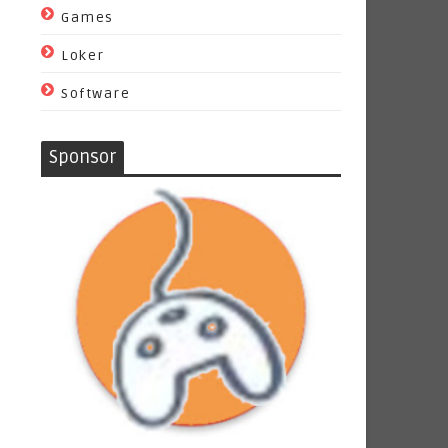
Games
Loker
Software
Sponsor