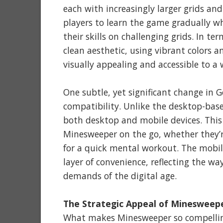
each with increasingly larger grids an
players to learn the game gradually wh
their skills on challenging grids. In 
clean aesthetic, using vibrant colors
visually appealing and accessible to a 
One subtle, yet significant change in 
compatibility. Unlike the desktop-bas
both desktop and mobile devices. This
Minesweeper on the go, whether they’r
for a quick mental workout. The mobi
layer of convenience, reflecting the w
demands of the digital age.
The Strategic Appeal of Minesweep
What makes Minesweeper so compelling,