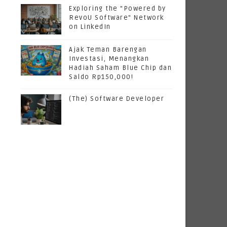
Exploring the "Powered by
RevoU Software" Network
on LinkedIn
Ajak Teman Barengan
Investasi, Menangkan
Hadiah Saham Blue Chip dan
Saldo Rp150,000!
(The) Software Developer