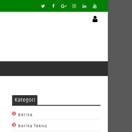
Kategori
Berita
Berita Tekno