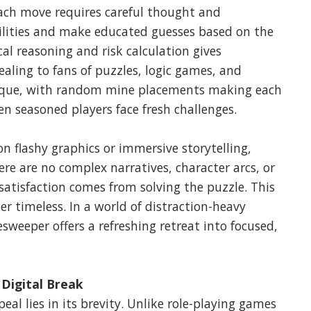
Each move requires careful thought and
ilities and make educated guesses based on the
al reasoning and risk calculation gives
aling to fans of puzzles, logic games, and
unique, with random mine placements making each
n seasoned players face fresh challenges.
 flashy graphics or immersive storytelling,
here are no complex narratives, character arcs, or
 satisfaction comes from solving the puzzle. This
timeless. In a world of distraction-heavy
weeper offers a refreshing retreat into focused,
 Digital Break
al lies in its brevity. Unlike role-playing games