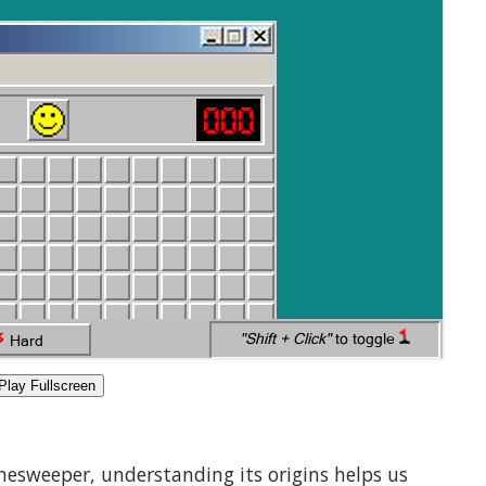
Play Fullscreen
inesweeper, understanding its origins helps us