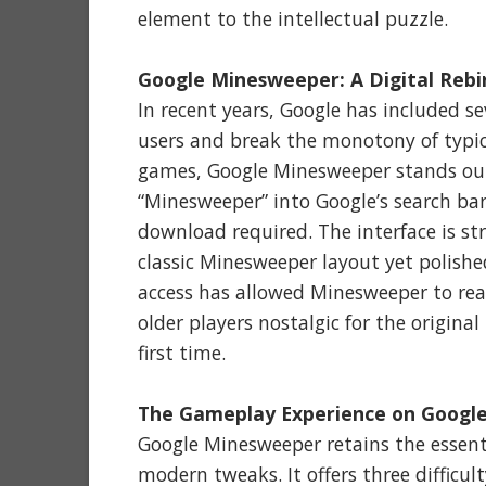
element to the intellectual puzzle.
Google Minesweeper: A Digital Rebi
In recent years, Google has included s
users and break the monotony of typic
games, Google Minesweeper stands out 
“Minesweeper” into Google’s search bar
download required. The interface is st
classic Minesweeper layout yet polish
access has allowed Minesweeper to rea
older players nostalgic for the origina
first time.
The Gameplay Experience on Googl
Google Minesweeper retains the essenti
modern tweaks. It offers three difficu