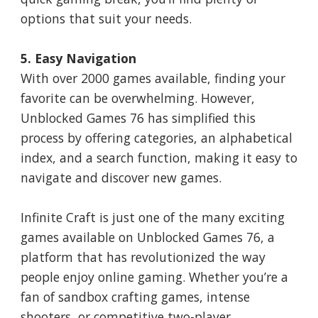
options that suit your needs.
5. Easy Navigation
With over 2000 games available, finding your
favorite can be overwhelming. However,
Unblocked Games 76 has simplified this
process by offering categories, an alphabetical
index, and a search function, making it easy to
navigate and discover new games.
Infinite Craft is just one of the many exciting
games available on Unblocked Games 76, a
platform that has revolutionized the way
people enjoy online gaming. Whether you’re a
fan of sandbox crafting games, intense
shooters, or competitive two-player