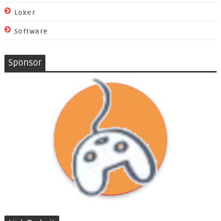
Loker
Software
Sponsor