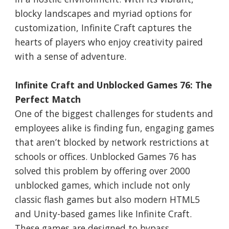
blocky landscapes and myriad options for
customization, Infinite Craft captures the
hearts of players who enjoy creativity paired
with a sense of adventure.
Infinite Craft and Unblocked Games 76: The
Perfect Match
One of the biggest challenges for students and
employees alike is finding fun, engaging games
that aren’t blocked by network restrictions at
schools or offices. Unblocked Games 76 has
solved this problem by offering over 2000
unblocked games, which include not only
classic flash games but also modern HTML5
and Unity-based games like Infinite Craft.
These games are designed to bypass