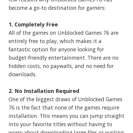
become a go-to destination for gamers:
1. Completely Free
All of the games on Unblocked Games 76 are
entirely free to play, which makes it a
fantastic option for anyone looking for
budget-friendly entertainment. There are no
hidden costs, no paywalls, and no need for
downloads.
2. No Installation Required
One of the biggest draws of Unblocked Games
76 is the fact that none of the games require
installation. This means you can jump straight
into your favorite titles without having to
worry about downloading large files or waiting