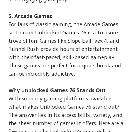
5. Arcade Games
For fans of classic gaming, the Arcade Games
section on Unblocked Games 76 is a treasure
trove of fun. Games like Slope Ball, Vex 4, and
Tunnel Rush provide hours of entertainment
with their fast-paced, skill-based gameplay.
These games are perfect for a quick break and
can be incredibly addictive.
Why Unblocked Games 76 Stands Out
With so many gaming platforms available,
what makes Unblocked Games 76 stand out?
The answer lies in its accessibility, variety, and
the sheer number of games it offers. Here are a
few reasons why Unblocked Games 76 has