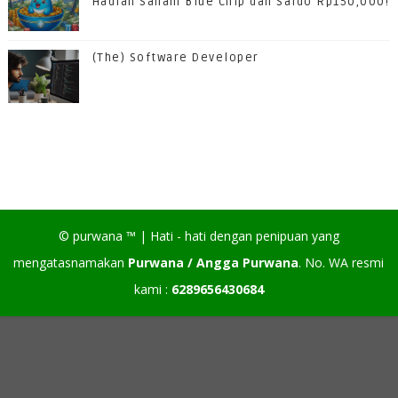
Hadiah Saham Blue Chip dan Saldo Rp150,000!
(The) Software Developer
©
purwana
™ |
Hati - hati dengan penipuan yang
mengatasnamakan
Purwana / Angga Purwana
. No. WA resmi
kami :
6289656430684