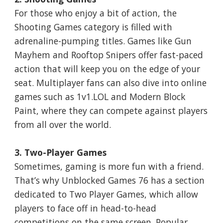
For those who enjoy a bit of action, the
Shooting Games category is filled with
adrenaline-pumping titles. Games like Gun
Mayhem and Rooftop Snipers offer fast-paced
action that will keep you on the edge of your
seat. Multiplayer fans can also dive into online
games such as 1v1.LOL and Modern Block
Paint, where they can compete against players
from all over the world.
3. Two-Player Games
Sometimes, gaming is more fun with a friend.
That’s why Unblocked Games 76 has a section
dedicated to Two Player Games, which allow
players to face off in head-to-head
competitions on the same screen. Popular