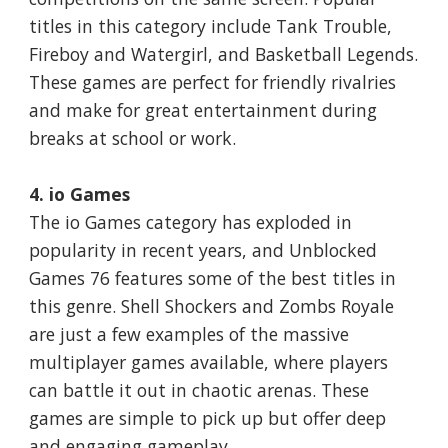
titles in this category include Tank Trouble,
Fireboy and Watergirl, and Basketball Legends.
These games are perfect for friendly rivalries
and make for great entertainment during
breaks at school or work.
4. io Games
The io Games category has exploded in
popularity in recent years, and Unblocked
Games 76 features some of the best titles in
this genre. Shell Shockers and Zombs Royale
are just a few examples of the massive
multiplayer games available, where players
can battle it out in chaotic arenas. These
games are simple to pick up but offer deep
and engaging gameplay.