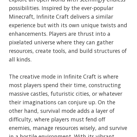
possibilities. Inspired by the ever-popular
Minecraft, Infinite Craft delivers a similar
experience but with its own unique twists and
enhancements. Players are thrust into a
pixelated universe where they can gather
resources, create tools, and build structures of
all kinds.
The creative mode in Infinite Craft is where
most players spend their time, constructing
massive castles, futuristic cities, or whatever
their imaginations can conjure up. On the
other hand, survival mode adds a layer of
difficulty, where players must fend off
enemies, manage resources wisely, and survive
in a hostile environment. With its vibrant,