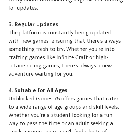
for updates.
3. Regular Updates
The platform is constantly being updated
with new games, ensuring that there’s always
something fresh to try. Whether you’re into
crafting games like Infinite Craft or high-
octane racing games, there’s always a new
adventure waiting for you.
4. Suitable for All Ages
Unblocked Games 76 offers games that cater
to a wide range of age groups and skill levels.
Whether you’re a student looking for a fun
way to pass the time or an adult seeking a
quick gaming break, you’ll find plenty of