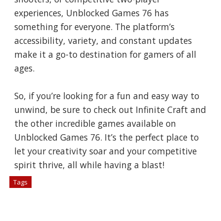
experiences, Unblocked Games 76 has
something for everyone. The platform’s
accessibility, variety, and constant updates
make it a go-to destination for gamers of all
ages.
So, if you’re looking for a fun and easy way to
unwind, be sure to check out Infinite Craft and
the other incredible games available on
Unblocked Games 76. It’s the perfect place to
let your creativity soar and your competitive
spirit thrive, all while having a blast!
Tags
# Games