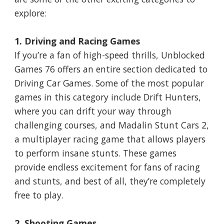
explore:
1. Driving and Racing Games
If you’re a fan of high-speed thrills, Unblocked
Games 76 offers an entire section dedicated to
Driving Car Games. Some of the most popular
games in this category include Drift Hunters,
where you can drift your way through
challenging courses, and Madalin Stunt Cars 2,
a multiplayer racing game that allows players
to perform insane stunts. These games
provide endless excitement for fans of racing
and stunts, and best of all, they’re completely
free to play.
2. Shooting Games