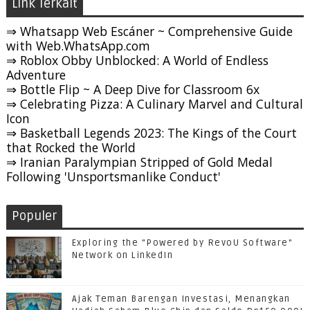
Link Terkait
⇒ Whatsapp Web Escáner ~ Comprehensive Guide
with Web.WhatsApp.com
⇒ Roblox Obby Unblocked: A World of Endless
Adventure
⇒ Bottle Flip ~ A Deep Dive for Classroom 6x
⇒ Celebrating Pizza: A Culinary Marvel and Cultural
Icon
⇒ Basketball Legends 2023: The Kings of the Court
that Rocked the World
⇒ Iranian Paralympian Stripped of Gold Medal
Following 'Unsportsmanlike Conduct'
Populer
Exploring the "Powered by RevoU Software"
Network on LinkedIn
Ajak Teman Barengan Investasi, Menangkan