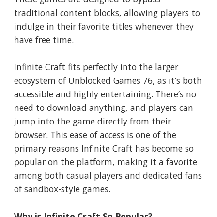
traditional content blocks, allowing players to
indulge in their favorite titles whenever they
have free time.
Infinite Craft fits perfectly into the larger
ecosystem of Unblocked Games 76, as it’s both
accessible and highly entertaining. There’s no
need to download anything, and players can
jump into the game directly from their
browser. This ease of access is one of the
primary reasons Infinite Craft has become so
popular on the platform, making it a favorite
among both casual players and dedicated fans
of sandbox-style games.
Why is Infinite Craft So Popular?