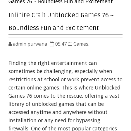
Games 76 ~ Boundless Fun and Excitement
Infinite Craft Unblocked Games 76 ~
Boundless Fun and Excitement
admin purwana
05.47
Games,
Finding the right entertainment can
sometimes be challenging, especially when
restrictions at school or work prevent access to
certain online games. This is where Unblocked
Games 76 comes to the rescue, offering a vast
library of unblocked games that can be
accessed anytime and anywhere without
installation or any need for bypassing
firewalls. One of the most popular categories