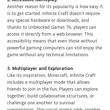
Another reason for its popularity is how easy it
is to get started. Infinite Craft doesn’t require
any special hardware or downloads, and
thanks to Unblocked Games 76, players can
access it directly from a web browser. This
accessibility means that even those without
powerful gaming computers can still enjoy the
game without any technical limitations.
3. Multiplayer and Exploration
Like its inspiration, Minecraft, Infinite Craft
includes a multiplayer mode that allows
friends to join in the fun. Players can explore
together, build collaborative structures, or
challenge one another to survival
competitions. This social aspect adds another