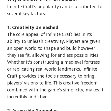
Infinite Craft’s popularity can be attributed to
several key factors:
1. Creativity Unleashed
The core appeal of Infinite Craft lies in its
ability to unleash creativity. Players are given
an open world to shape and build however
they see fit, allowing for endless possibilities.
Whether it's constructing a medieval fortress
or replicating real-world landmarks, Infinite
Craft provides the tools necessary to bring
players' visions to life. This creative freedom,
combined with the game's simplicity, makes it
incredibly addictive.
2. Accessible Gameplay