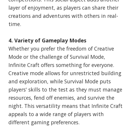
layer of enjoyment, as players can share their
creations and adventures with others in real-
time.
4. Variety of Gameplay Modes
Whether you prefer the freedom of Creative
Mode or the challenge of Survival Mode,
Infinite Craft offers something for everyone.
Creative mode allows for unrestricted building
and exploration, while Survival Mode puts
players' skills to the test as they must manage
resources, fend off enemies, and survive the
night. This versatility means that Infinite Craft
appeals to a wide range of players with
different gaming preferences.