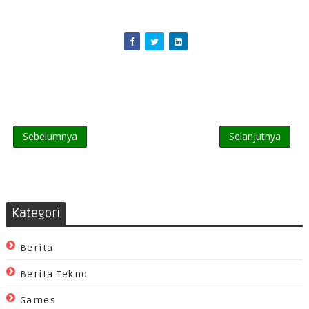
Sebelumnya
Selanjutnya
Kategori
Berita
Berita Tekno
Games