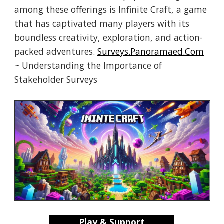
among these offerings is Infinite Craft, a game
that has captivated many players with its
boundless creativity, exploration, and action-
packed adventures.
Surveys.Panoramaed.Com
~ Understanding the Importance of
Stakeholder Surveys
Play & Support