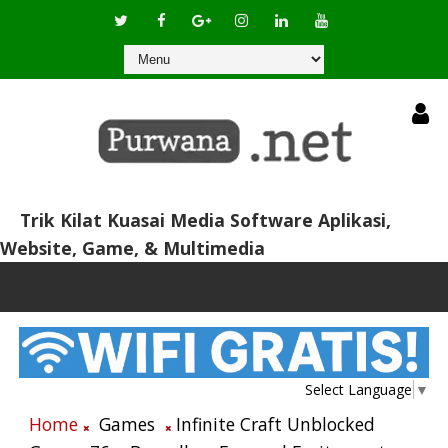
Trik Kilat Kuasai Media Software Aplikasi,
Website, Game, & Multimedia
Select Language
▼
Home
Games
Infinite Craft Unblocked