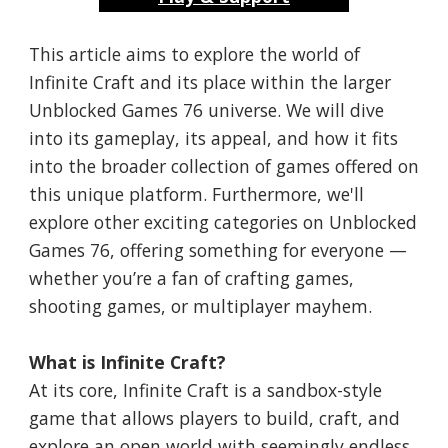
This article aims to explore the world of
Infinite Craft and its place within the larger
Unblocked Games 76 universe. We will dive
into its gameplay, its appeal, and how it fits
into the broader collection of games offered on
this unique platform. Furthermore, we'll
explore other exciting categories on Unblocked
Games 76, offering something for everyone —
whether you’re a fan of crafting games,
shooting games, or multiplayer mayhem.
What is Infinite Craft?
At its core, Infinite Craft is a sandbox-style
game that allows players to build, craft, and
explore an open world with seemingly endless