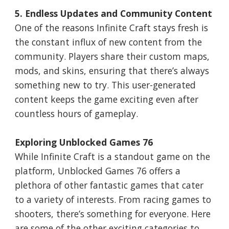
5. Endless Updates and Community Content
One of the reasons Infinite Craft stays fresh is
the constant influx of new content from the
community. Players share their custom maps,
mods, and skins, ensuring that there’s always
something new to try. This user-generated
content keeps the game exciting even after
countless hours of gameplay.
Exploring Unblocked Games 76
While Infinite Craft is a standout game on the
platform, Unblocked Games 76 offers a
plethora of other fantastic games that cater
to a variety of interests. From racing games to
shooters, there’s something for everyone. Here
are some of the other exciting categories to