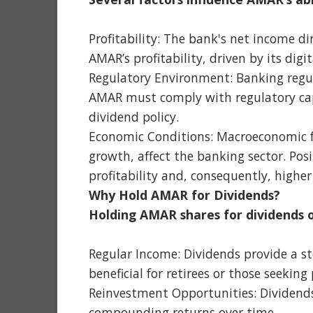
Profitability: The bank's net income di
AMAR’s profitability, driven by its digit
Regulatory Environment: Banking regul
AMAR must comply with regulatory capi
dividend policy.
Economic Conditions: Macroeconomic fa
growth, affect the banking sector. Posi
profitability and, consequently, higher
Why Hold AMAR for Dividends?
Holding AMAR shares for dividends o
Regular Income: Dividends provide a st
beneficial for retirees or those seeking
Reinvestment Opportunities: Dividends
compounding returns over time.