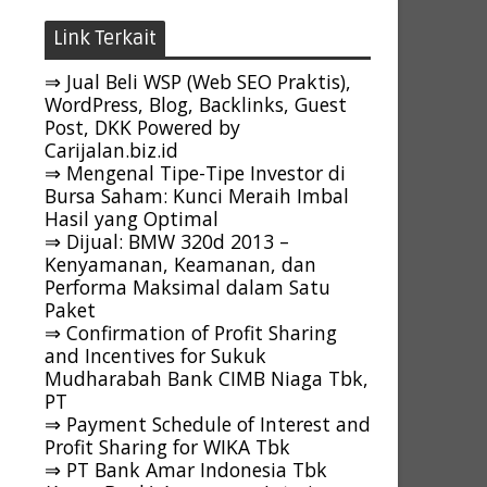
Link Terkait
⇒ Jual Beli WSP (Web SEO Praktis),
WordPress, Blog, Backlinks, Guest
Post, DKK Powered by
Carijalan.biz.id
⇒ Mengenal Tipe-Tipe Investor di
Bursa Saham: Kunci Meraih Imbal
Hasil yang Optimal
⇒ Dijual: BMW 320d 2013 –
Kenyamanan, Keamanan, dan
Performa Maksimal dalam Satu
Paket
⇒ Confirmation of Profit Sharing
and Incentives for Sukuk
Mudharabah Bank CIMB Niaga Tbk,
PT
⇒ Payment Schedule of Interest and
Profit Sharing for WIKA Tbk
⇒ PT Bank Amar Indonesia Tbk