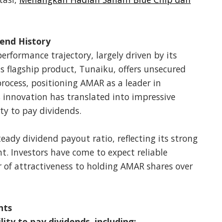
end History
rformance trajectory, largely driven by its
ts flagship product, Tunaiku, offers unsecured
process, positioning AMAR as a leader in
is innovation has translated into impressive
ity to pay dividends.
eady dividend payout ratio, reflecting its strong
t. Investors have come to expect reliable
 of attractiveness to holding AMAR shares over
nts
ity to pay dividends, including: