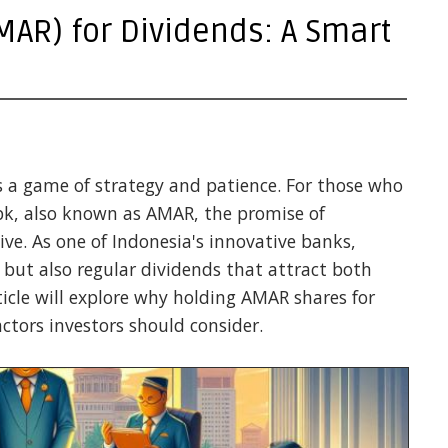
AR) for Dividends: A Smart
s a game of strategy and patience. For those who
bk, also known as AMAR, the promise of
tive. As one of Indonesia's innovative banks,
 but also regular dividends that attract both
ticle will explore why holding AMAR shares for
ctors investors should consider.