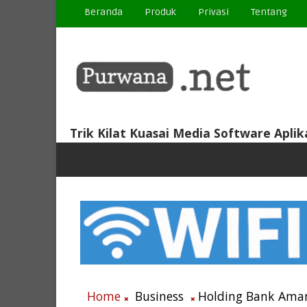
Beranda
Produk
Privasi
Tentang
Trik Kilat Kuasai Media Software Aplik
Home
Business
Holding Bank Amar 