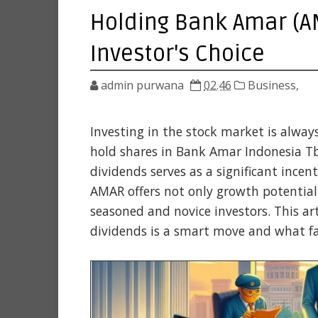
Holding Bank Amar (AM
Investor's Choice
admin purwana
02.46
Business,
Investing in the stock market is alway
hold shares in Bank Amar Indonesia T
dividends serves as a significant incen
AMAR offers not only growth potential
seasoned and novice investors. This ar
dividends is a smart move and what fa