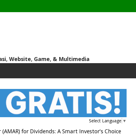
asi, Website, Game, & Multimedia
Select Language
▼
(AMAR) for Dividends: A Smart Investor's Choice