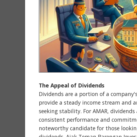
The Appeal of Dividends
Dividends are a portion of a company's
provide a steady income stream and are
seeking stability. For AMAR, dividends 
consistent performance and commitmen
noteworthy candidate for those lookin
dividends. Ajak Teman Barengan Inves