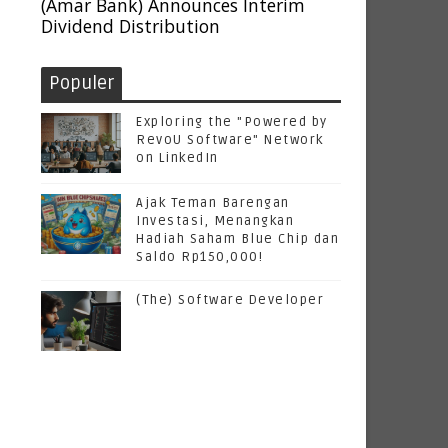
(Amar Bank) Announces Interim
Dividend Distribution
Populer
Exploring the "Powered by
RevoU Software" Network
on LinkedIn
Ajak Teman Barengan
Investasi, Menangkan
Hadiah Saham Blue Chip dan
Saldo Rp150,000!
(The) Software Developer