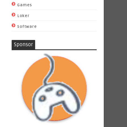
Games
Loker
Software
Sponsor