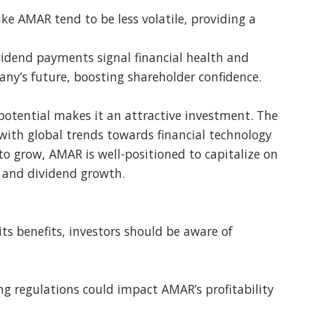
ike AMAR tend to be less volatile, providing a
vidend payments signal financial health and
y’s future, boosting shareholder confidence.
otential makes it an attractive investment. The
 with global trends towards financial technology
 to grow, AMAR is well-positioned to capitalize on
ty and dividend growth.
ts benefits, investors should be aware of
g regulations could impact AMAR’s profitability