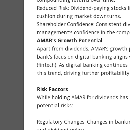
Reduced Risk: Dividend-paying stocks l
cushion during market downturns.
Shareholder Confidence: Consistent di
management’s confidence in the compan
AMAR's Growth Potential
Apart from dividends, AMAR's growth p
bank’s focus on digital banking aligns
(fintech). As digital banking continues
this trend, driving further profitabili
Risk Factors
While holding AMAR for dividends has i
potential risks:
Regulatory Changes: Changes in bankin
and dividend policy.