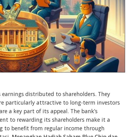
 earnings distributed to shareholders. They
 particularly attractive to long-term investors
are a key part of its appeal. The bank’s
t to rewarding its shareholders make it a
g to benefit from regular income through
tasi,
Menangkan Hadiah Saham Blue Chip dan