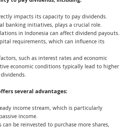
rectly impacts its capacity to pay dividends.
al banking initiatives, plays a crucial role.
ations in Indonesia can affect dividend payouts.
tal requirements, which can influence its
ctors, such as interest rates and economic
tive economic conditions typically lead to higher
 dividends.
ffers several advantages:
eady income stream, which is particularly
 passive income.
 can be reinvested to purchase more shares,