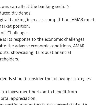
ns can affect the banking sector’s
duced dividends.
digital banking increases competition. AMAR must
market position.
mic Challenges
e is its response to the economic challenges
ite the adverse economic conditions, AMAR
uts, showcasing its robust financial
eholders.
idends should consider the following strategies:
erm investment horizon to benefit from
ital appreciation.
ent portfolio to mitigate risks associated with