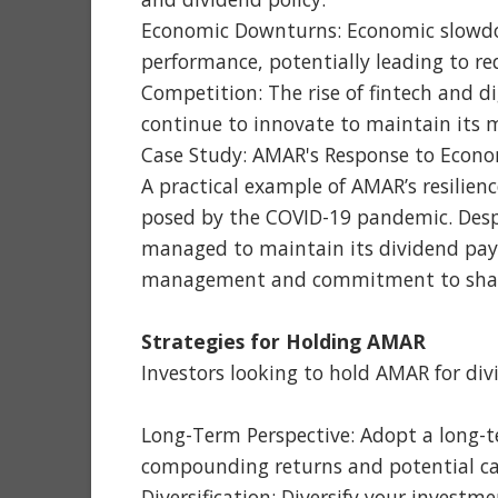
Economic Downturns: Economic slowdow
performance, potentially leading to re
Competition: The rise of fintech and 
continue to innovate to maintain its 
Case Study: AMAR's Response to Econo
A practical example of AMAR’s resilienc
posed by the COVID-19 pandemic. Desp
managed to maintain its dividend payo
management and commitment to shar
Strategies for Holding AMAR
Investors looking to hold AMAR for div
Long-Term Perspective: Adopt a long-t
compounding returns and potential cap
Diversification: Diversify your investm