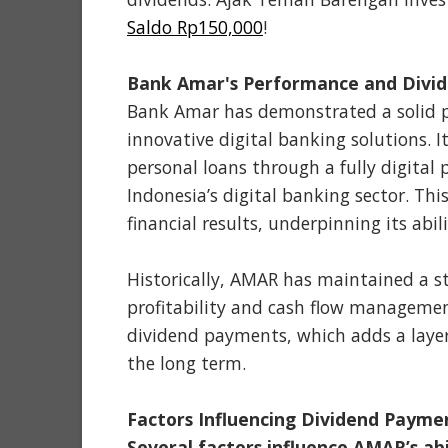
Saldo Rp150,000
!
Bank Amar's Performance and Divid
Bank Amar has demonstrated a solid pe
innovative digital banking solutions. I
personal loans through a fully digital 
Indonesia’s digital banking sector. Th
financial results, underpinning its abil
Historically, AMAR has maintained a st
profitability and cash flow managemen
dividend payments, which adds a layer
the long term.
Factors Influencing Dividend Payme
Several factors influence AMAR’s abil