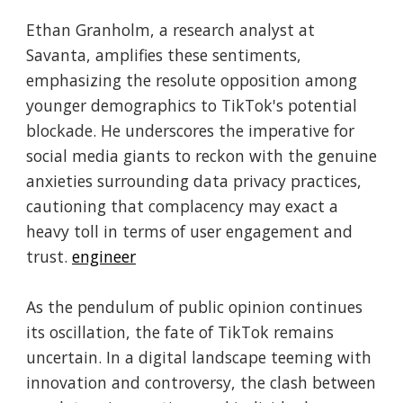
Ethan Granholm, a research analyst at
Savanta, amplifies these sentiments,
emphasizing the resolute opposition among
younger demographics to TikTok's potential
blockade. He underscores the imperative for
social media giants to reckon with the genuine
anxieties surrounding data privacy practices,
cautioning that complacency may exact a
heavy toll in terms of user engagement and
trust.
engineer
As the pendulum of public opinion continues
its oscillation, the fate of TikTok remains
uncertain. In a digital landscape teeming with
innovation and controversy, the clash between