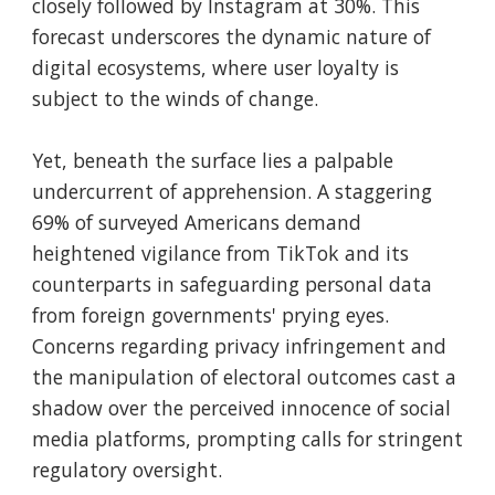
closely followed by Instagram at 30%. This
forecast underscores the dynamic nature of
digital ecosystems, where user loyalty is
subject to the winds of change.
Yet, beneath the surface lies a palpable
undercurrent of apprehension. A staggering
69% of surveyed Americans demand
heightened vigilance from TikTok and its
counterparts in safeguarding personal data
from foreign governments' prying eyes.
Concerns regarding privacy infringement and
the manipulation of electoral outcomes cast a
shadow over the perceived innocence of social
media platforms, prompting calls for stringent
regulatory oversight.