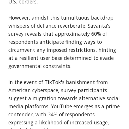
U.S. borders.
However, amidst this tumultuous backdrop,
whispers of defiance reverberate. Savanta's
survey reveals that approximately 60% of
respondents anticipate finding ways to
circumvent any imposed restrictions, hinting
at a resilient user base determined to evade
governmental constraints.
In the event of TikTok's banishment from
American cyberspace, survey participants
suggest a migration towards alternative social
media platforms. YouTube emerges as a prime
contender, with 34% of respondents
expressing a likelihood of increased usage,