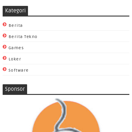
Kategori
Berita
Berita Tekno
Games
Loker
Software
Sponsor