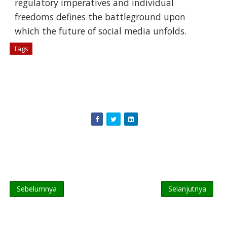
regulatory imperatives and individual
freedoms defines the battleground upon
which the future of social media unfolds.
Tags
# Berita Tekno
Sebelumnya
Selanjutnya