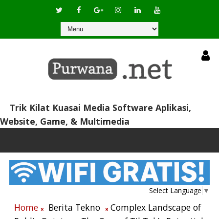
Trik Kilat Kuasai Media Software Aplikasi,
Website, Game, & Multimedia
Select Language
▼
Home
Berita Tekno
Complex Landscape of