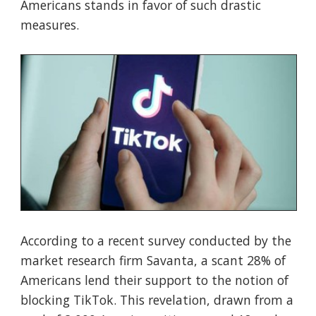
Americans stands in favor of such drastic
measures.
According to a recent survey conducted by the
market research firm Savanta, a scant 28% of
Americans lend their support to the notion of
blocking TikTok. This revelation, drawn from a