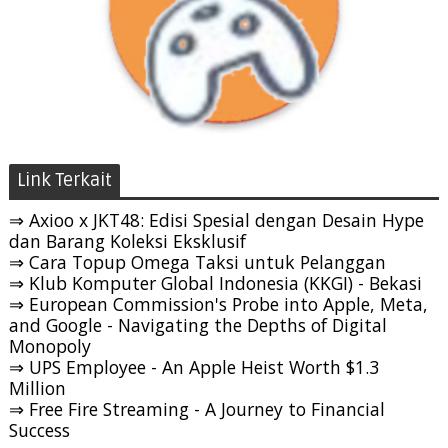
Link Terkait
⇒ Axioo x JKT48: Edisi Spesial dengan Desain Hype
dan Barang Koleksi Eksklusif
⇒ Cara Topup Omega Taksi untuk Pelanggan
⇒ Klub Komputer Global Indonesia (KKGI) - Bekasi
⇒ European Commission's Probe into Apple, Meta,
and Google - Navigating the Depths of Digital
Monopoly
⇒ UPS Employee - An Apple Heist Worth $1.3
Million
⇒ Free Fire Streaming - A Journey to Financial
Success