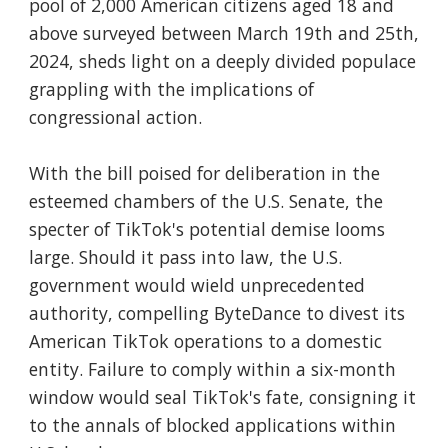
pool of 2,000 American citizens aged 18 and
above surveyed between March 19th and 25th,
2024, sheds light on a deeply divided populace
grappling with the implications of
congressional action.
With the bill poised for deliberation in the
esteemed chambers of the U.S. Senate, the
specter of TikTok's potential demise looms
large. Should it pass into law, the U.S.
government would wield unprecedented
authority, compelling ByteDance to divest its
American TikTok operations to a domestic
entity. Failure to comply within a six-month
window would seal TikTok's fate, consigning it
to the annals of blocked applications within