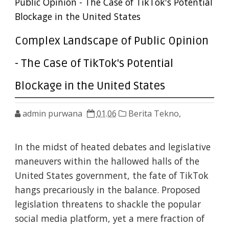
Public Opinion - The Case of TikTok's Potential
Blockage in the United States
Complex Landscape of Public Opinion
- The Case of TikTok's Potential
Blockage in the United States
admin purwana
01.06
Berita Tekno,
In the midst of heated debates and legislative
maneuvers within the hallowed halls of the
United States government, the fate of TikTok
hangs precariously in the balance. Proposed
legislation threatens to shackle the popular
social media platform, yet a mere fraction of