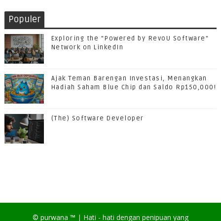
Populer
Exploring the "Powered by RevoU Software"
Network on LinkedIn
Ajak Teman Barengan Investasi, Menangkan
Hadiah Saham Blue Chip dan Saldo Rp150,000!
(The) Software Developer
©
purwana
™ |
Hati - hati dengan penipuan yang