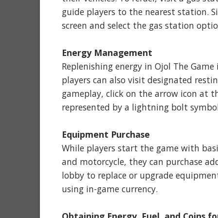
guide players to the nearest station. S
screen and select the gas station optio
Energy Management
Replenishing energy in Ojol The Game i
players can also visit designated rest
gameplay, click on the arrow icon at th
represented by a lightning bolt symbol
Equipment Purchase
While players start the game with bas
and motorcycle, they can purchase add
lobby to replace or upgrade equipmen
using in-game currency.
Obtaining Energy, Fuel, and Coins fo