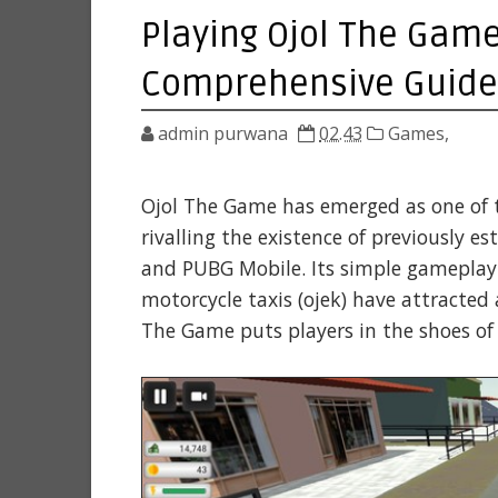
Playing Ojol The Game 
Comprehensive Guide
admin purwana
02.43
Games,
Ojol The Game has emerged as one of 
rivalling the existence of previously es
and PUBG Mobile. Its simple gameplay a
motorcycle taxis (ojek) have attracted
The Game puts players in the shoes of 