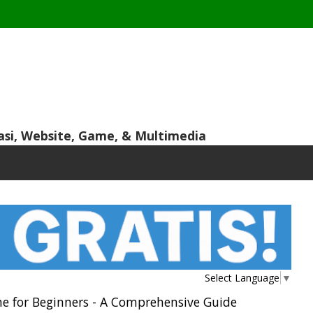
asi, Website, Game, & Multimedia
Select Language
▼
e for Beginners - A Comprehensive Guide