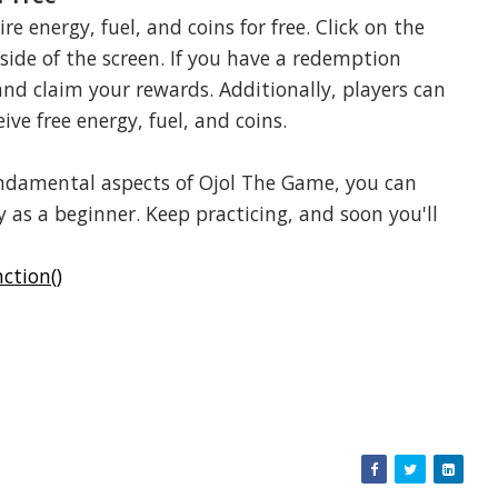
e energy, fuel, and coins for free. Click on the
 side of the screen. If you have a redemption
and claim your rewards. Additionally, players can
e free energy, fuel, and coins.
fundamental aspects of Ojol The Game, you can
 as a beginner. Keep practicing, and soon you'll
ction()