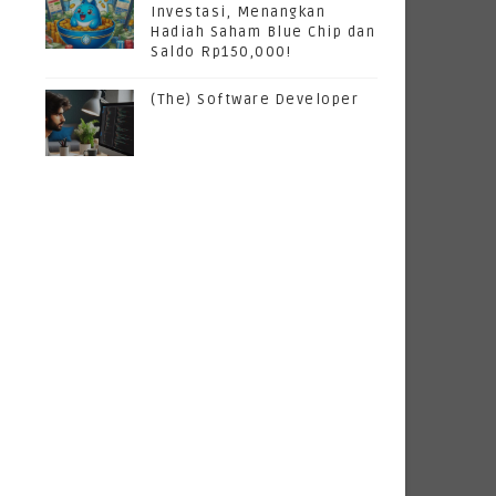
Investasi, Menangkan
Hadiah Saham Blue Chip dan
Saldo Rp150,000!
(The) Software Developer