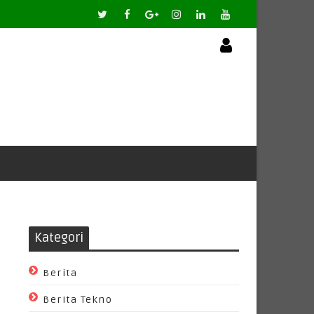
Kategori
Berita
Berita Tekno