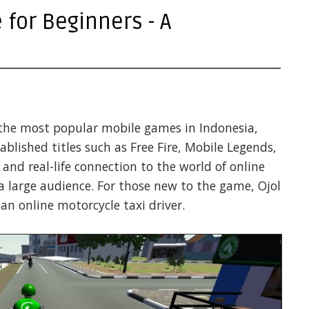
for Beginners - A
the most popular mobile games in Indonesia,
tablished titles such as Free Fire, Mobile Legends,
nd real-life connection to the world of online
 a large audience. For those new to the game, Ojol
an online motorcycle taxi driver.