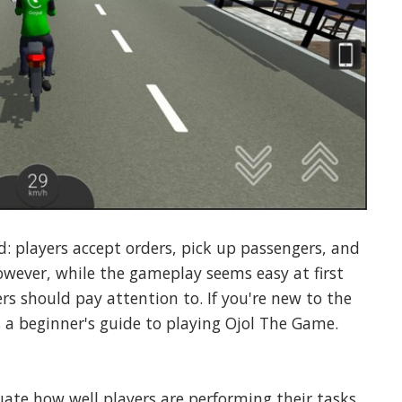
d: players accept orders, pick up passengers, and
owever, while the gameplay seems easy at first
rs should pay attention to. If you're new to the
s a beginner's guide to playing Ojol The Game.
ate how well players are performing their tasks.