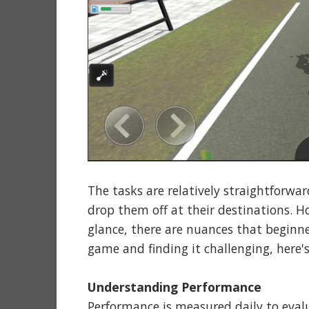
The tasks are relatively straightforwar
drop them off at their destinations. H
glance, there are nuances that beginne
game and finding it challenging, here'
Understanding Performance
Performance is measured daily to evalu