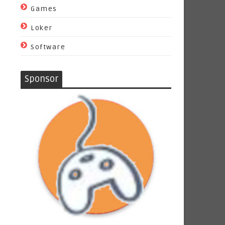
Games
Loker
Software
Sponsor