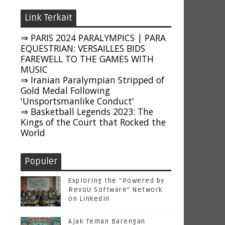
Link Terkait
⇒ PARIS 2024 PARALYMPICS | PARA
EQUESTRIAN: VERSAILLES BIDS
FAREWELL TO THE GAMES WITH
MUSIC
⇒ Iranian Paralympian Stripped of
Gold Medal Following
'Unsportsmanlike Conduct'
⇒ Basketball Legends 2023: The
Kings of the Court that Rocked the
World
Populer
Exploring the "Powered by
RevoU Software" Network
on LinkedIn
Ajak Teman Barengan