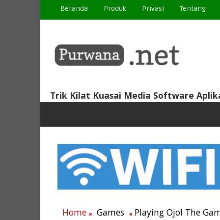
Beranda
Produk
Privasi
Tentang
Trik Kilat Kuasai Media Software Aplik
Home
Games
Playing Ojol The Gam