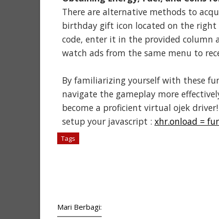
There are alternative methods to acquir
birthday gift icon located on the right
code, enter it in the provided column 
watch ads from the same menu to receiv
By familiarizing yourself with these 
navigate the gameplay more effectively
become a proficient virtual ojek driver!
setup your javascript :
xhr.onload = fun
Tags
# Games
Mari Berbagi: