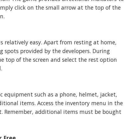
imply click on the small arrow at the top of the
n.
s relatively easy. Apart from resting at home,
ing spots provided by the developers. During
e top of the screen and select the rest option
.
ic equipment such as a phone, helmet, jacket,
itional items. Access the inventory menu in the
t. Remember, additional items must be bought
r Free