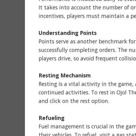
It takes into account the number of ord
incentives, players must maintain a p
Understanding Points
Points serve as another benchmark for 
successfully completing orders. The n
players drive, so avoid frequent collisi
Resting Mechanism
Resting is a vital activity in the game,
continued activities. To rest in Ojol 
and click on the rest option.
Refueling
Fuel management is crucial in the gam
their vehicles. To refuel, visit a gas s