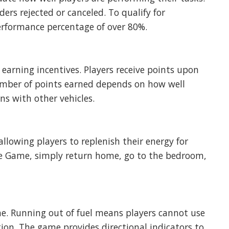
ers rejected or canceled. To qualify for
erformance percentage of over 80%.
earning incentives. Players receive points upon
umber of points earned depends on how well
ons with other vehicles.
 allowing players to replenish their energy for
The Game, simply return home, go to the bedroom,
e. Running out of fuel means players cannot use
tation. The game provides directional indicators to