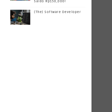
Saldo Rp150,000!
(The) Software Developer