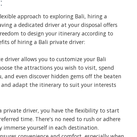
:
lexible approach to exploring Bali, hiring a
aving a dedicated driver at your disposal offers
reedom to design your itinerary according to
its of hiring a Bali private driver:
e driver allows you to customize your Bali
oose the attractions you wish to visit, spend
u, and even discover hidden gems off the beaten
 and adapt the itinerary to suit your interests
 private driver, you have the flexibility to start
referred time. There's no need to rush or adhere
ly immerse yourself in each destination.
 ensures convenience and comfort, especially when