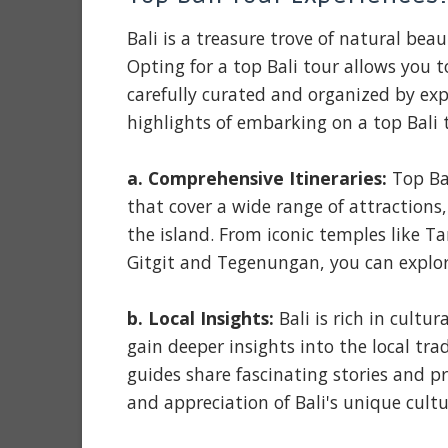
Bali is a treasure trove of natural beau
Opting for a top Bali tour allows you t
carefully curated and organized by ex
highlights of embarking on a top Bali 
a. Comprehensive Itineraries:
Top Bal
that cover a wide range of attractions
the island. From iconic temples like T
Gitgit and Tegenungan, you can explor
b. Local Insights:
Bali is rich in cultu
gain deeper insights into the local tr
guides share fascinating stories and 
and appreciation of Bali's unique cultu