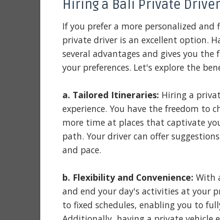
Hiring a Bali Private Driver
If you prefer a more personalized and f
private driver is an excellent option. H
several advantages and gives you the f
your preferences. Let's explore the benef
a. Tailored Itineraries:
Hiring a privat
experience. You have the freedom to ch
more time at places that captivate yo
path. Your driver can offer suggestions
and pace.
b. Flexibility and Convenience:
With a
and end your day's activities at your p
to fixed schedules, enabling you to ful
Additionally, having a private vehicle