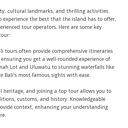
ty, cultural landmarks, and thrilling activities.
o experience the best that the island has to offer,
perienced tour operators. Here are some key
tour:
i tours often provide comprehensive itineraries
, ensuring you get a well-rounded experience of
anah Lot and Uluwatu to stunning waterfalls like
e Bali's most famous sights with ease.
ral heritage, and joining a top tour allows you to
aditions, customs, and history. Knowledgeable
provide context, enhancing your understanding
re.