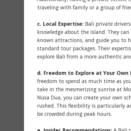
traveling with family or a group of frie
c. Local Expertise:
Bali private driver
knowledge about the island. They can 
known attractions, and guide you to hi
standard tour packages. Their expertis
explore Bali from a more authentic and
d. Freedom to Explore at Your Own 
freedom to spend as much time as you 
take in the mesmerizing sunrise at Mou
Nusa Dua, you can create your own sc
rushed. This flexibility is particularl
be crowded during peak hours.
e. Insider Recommendations:
A Bali p