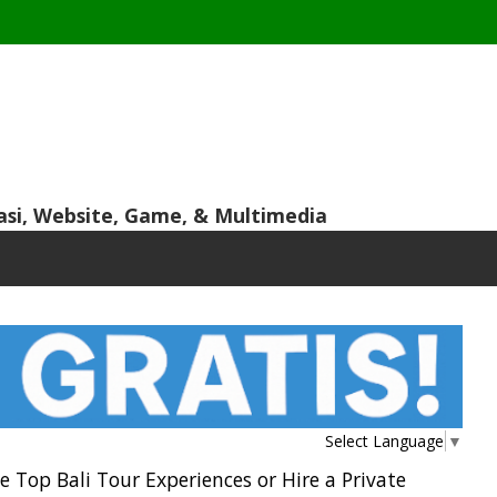
asi, Website, Game, & Multimedia
Select Language
▼
he Top Bali Tour Experiences or Hire a Private