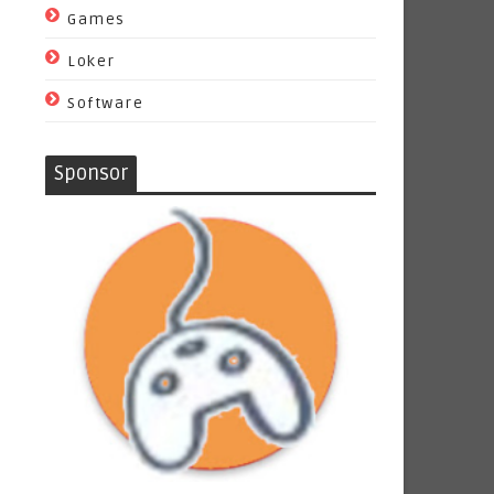
Games
Loker
Software
Sponsor