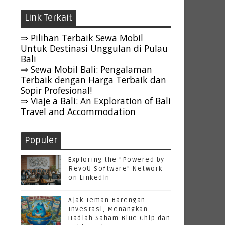
Link Terkait
⇒ Pilihan Terbaik Sewa Mobil
Untuk Destinasi Unggulan di Pulau
Bali
⇒ Sewa Mobil Bali: Pengalaman
Terbaik dengan Harga Terbaik dan
Sopir Profesional!
⇒ Viaje a Bali: An Exploration of Bali
Travel and Accommodation
Populer
Exploring the "Powered by
RevoU Software" Network
on LinkedIn
Ajak Teman Barengan
Investasi, Menangkan
Hadiah Saham Blue Chip dan