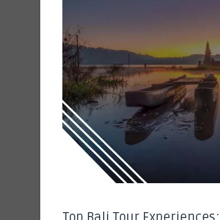
Top Bali Tour Experiences: