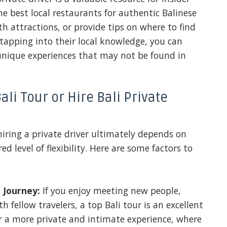
 best local restaurants for authentic Balinese
 attractions, or provide tips on where to find
tapping into their local knowledge, you can
unique experiences that may not be found in
li Tour or Hire Bali Private
iring a private driver ultimately depends on
ed level of flexibility. Here are some factors to
 Journey:
If you enjoy meeting new people,
h fellow travelers, a top Bali tour is an excellent
er a more private and intimate experience, where