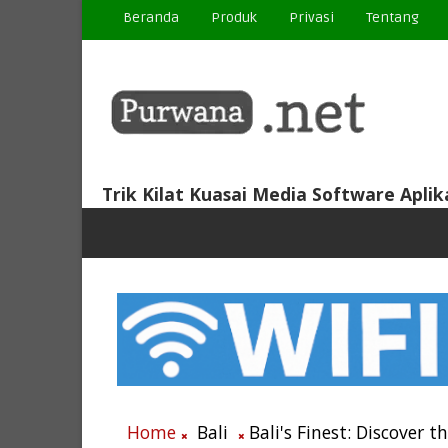
Beranda
Produk
Privasi
Tentang
Trik Kilat Kuasai Media Software Aplik
Home
Bali
Bali's Finest: Discover t