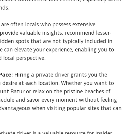
nds.
s are often locals who possess extensive
provide valuable insights, recommend lesser-
dden spots that are not typically included in
e can elevate your experience, enabling you to
 local perspective.
Pace:
Hiring a private driver grants you the
desire at each location. Whether you want to
nt Batur or relax on the pristine beaches of
hedule and savor every moment without feeling
y advantageous when visiting popular sites that can
rivate driver is a valuable resource for insider