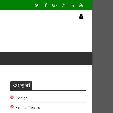
Kategori
Berita
Berita Tekno