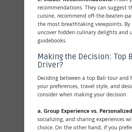
recommendations. They can suggest the
cuisine, recommend off-the-beaten-path
the most breathtaking viewpoints. By 
uncover hidden culinary delights and 
guidebooks.
Making the Decision: Top Ba
Driver?
Deciding between a top Bali tour and h
your preferences, travel style, and desir
consider when making your decision:
a. Group Experience vs. Personalized
socializing, and sharing experiences wit
choice. On the other hand, if you pref