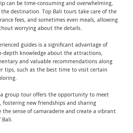
rip can be time-consuming and overwhelming,
the destination. Top Bali tours take care of the
ntrance fees, and sometimes even meals, allowing
thout worrying about the details.
rienced guides is a significant advantage of
in-depth knowledge about the attractions,
mmentary and valuable recommendations along
r tips, such as the best time to visit certain
loring.
 a group tour offers the opportunity to meet
, fostering new friendships and sharing
 the sense of camaraderie and create a vibrant
Bali.