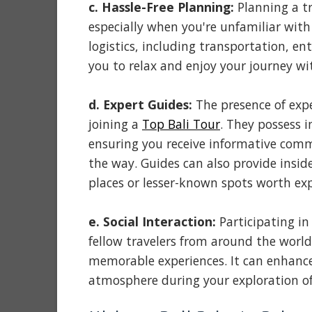
c. Hassle-Free Planning:
Planning a t
especially when you're unfamiliar with 
logistics, including transportation, e
you to relax and enjoy your journey wi
d. Expert Guides:
The presence of expe
joining a
Top Bali Tour
. They possess 
ensuring you receive informative co
the way. Guides can also provide inside
places or lesser-known spots worth exp
e. Social Interaction:
Participating in
fellow travelers from around the world
memorable experiences. It can enhance
atmosphere during your exploration of 