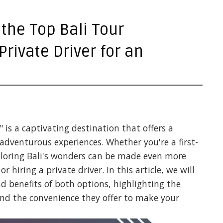
 the Top Bali Tour
Private Driver for an
" is a captivating destination that offers a
 adventurous experiences. Whether you're a first-
xploring Bali's wonders can be made even more
r hiring a private driver. In this article, we will
nd benefits of both options, highlighting the
and the convenience they offer to make your