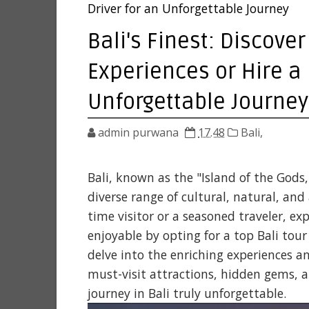
Driver for an Unforgettable Journey
Bali's Finest: Discover
Experiences or Hire a 
Unforgettable Journey
admin purwana
17.48
Bali,
Bali, known as the "Island of the Gods,
diverse range of cultural, natural, and
time visitor or a seasoned traveler, e
enjoyable by opting for a top Bali tour o
delve into the enriching experiences a
must-visit attractions, hidden gems, 
journey in Bali truly unforgettable.