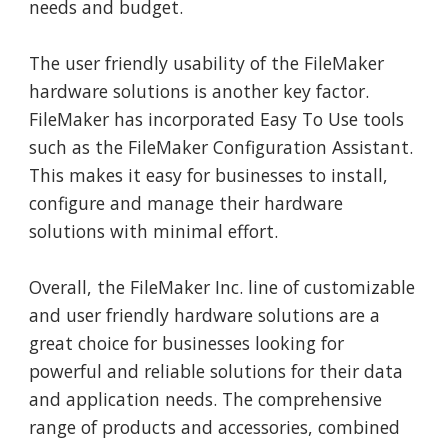
needs and budget.
The user friendly usability of the FileMaker
hardware solutions is another key factor.
FileMaker has incorporated Easy To Use tools
such as the FileMaker Configuration Assistant.
This makes it easy for businesses to install,
configure and manage their hardware
solutions with minimal effort.
Overall, the FileMaker Inc. line of customizable
and user friendly hardware solutions are a
great choice for businesses looking for
powerful and reliable solutions for their data
and application needs. The comprehensive
range of products and accessories, combined