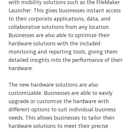
with mobility solutions such as the FileMaker
Launcher. This gives businesses instant access
to their corporate applications, data, and
collaborative solutions from any location.
Businesses are also able to optimize their
hardware solutions with the included
monitoring and reporting tools, giving them
detailed insights into the performance of their
hardware.
The new hardware solutions are also
customizable. Businesses are able to easily
upgrade or customize the hardware with
different options to suit individual business
needs. This allows businesses to tailor their
hardware solutions to meet their precise