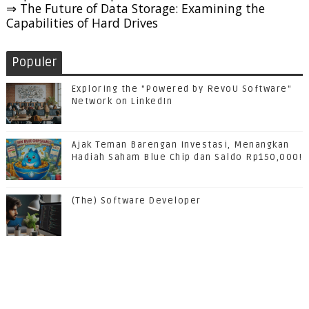
⇒ The Future of Data Storage: Examining the
Capabilities of Hard Drives
Populer
Exploring the "Powered by RevoU Software"
Network on LinkedIn
Ajak Teman Barengan Investasi, Menangkan
Hadiah Saham Blue Chip dan Saldo Rp150,000!
(The) Software Developer