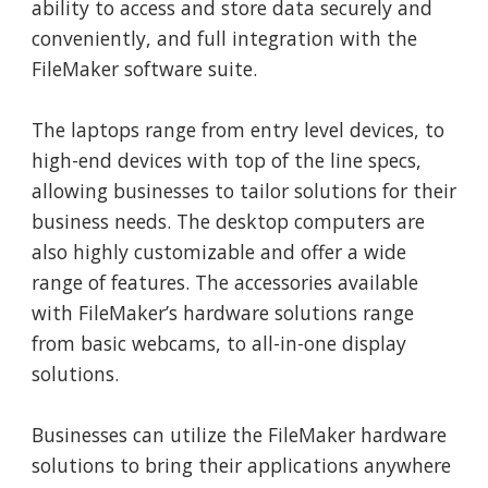
ability to access and store data securely and
conveniently, and full integration with the
FileMaker software suite.
The laptops range from entry level devices, to
high-end devices with top of the line specs,
allowing businesses to tailor solutions for their
business needs. The desktop computers are
also highly customizable and offer a wide
range of features. The accessories available
with FileMaker’s hardware solutions range
from basic webcams, to all-in-one display
solutions.
Businesses can utilize the FileMaker hardware
solutions to bring their applications anywhere