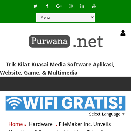
Trik Kilat Kuasai Media Software Aplikasi,
Website, Game, & Multimedia
Select Language
▼
Home
Hardware
FileMaker Inc. Unveils