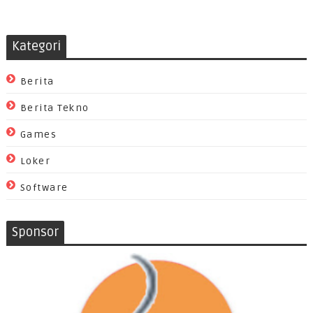
Kategori
Berita
Berita Tekno
Games
Loker
Software
Sponsor