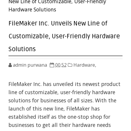
New Line of Customizable, User-Friendly
Hardware Solutions
FileMaker Inc. Unveils New Line of
Customizable, User-Friendly Hardware
Solutions
admin purwana
00.52
Hardware,
FileMaker Inc. has unveiled its newest product
line of customizable, user-friendly hardware
solutions for businesses of all sizes. With the
launch of this new line, FileMaker has
established itself as the one-stop shop for
businesses to get all their hardware needs