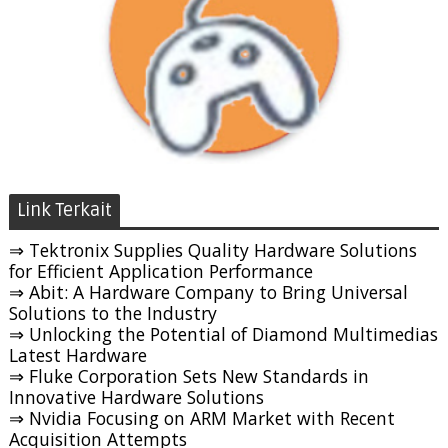
Link Terkait
⇒ Tektronix Supplies Quality Hardware Solutions
for Efficient Application Performance
⇒ Abit: A Hardware Company to Bring Universal
Solutions to the Industry
⇒ Unlocking the Potential of Diamond Multimedias
Latest Hardware
⇒ Fluke Corporation Sets New Standards in
Innovative Hardware Solutions
⇒ Nvidia Focusing on ARM Market with Recent
Acquisition Attempts