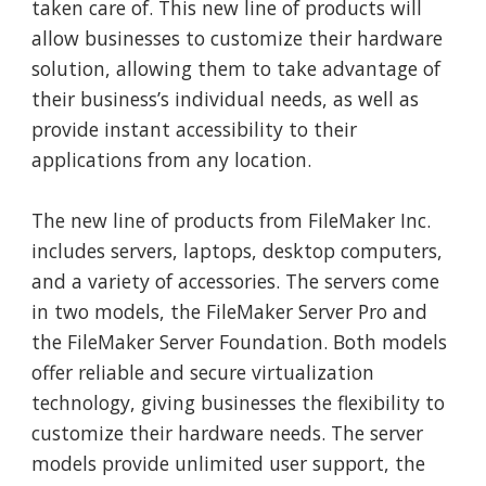
taken care of. This new line of products will
allow businesses to customize their hardware
solution, allowing them to take advantage of
their business’s individual needs, as well as
provide instant accessibility to their
applications from any location.
The new line of products from FileMaker Inc.
includes servers, laptops, desktop computers,
and a variety of accessories. The servers come
in two models, the FileMaker Server Pro and
the FileMaker Server Foundation. Both models
offer reliable and secure virtualization
technology, giving businesses the flexibility to
customize their hardware needs. The server
models provide unlimited user support, the