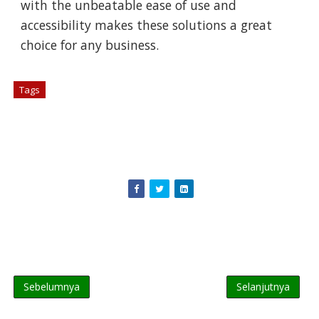
with the unbeatable ease of use and
accessibility makes these solutions a great
choice for any business.
Tags
# Hardware
Sebelumnya
Selanjutnya