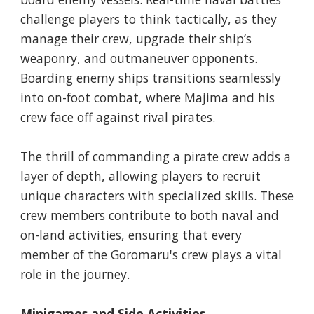
challenge players to think tactically, as they
manage their crew, upgrade their ship’s
weaponry, and outmaneuver opponents.
Boarding enemy ships transitions seamlessly
into on-foot combat, where Majima and his
crew face off against rival pirates.
The thrill of commanding a pirate crew adds a
layer of depth, allowing players to recruit
unique characters with specialized skills. These
crew members contribute to both naval and
on-land activities, ensuring that every
member of the Goromaru's crew plays a vital
role in the journey.
Minigames and Side Activities