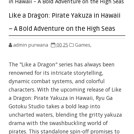
in Hawaii – A Bold Adventure on the High Seas
Like a Dragon: Pirate Yakuza in Hawaii
– A Bold Adventure on the High Seas
admin purwana
00.25
Games,
The "Like a Dragon" series has always been
renowned for its intricate storytelling,
dynamic combat systems, and colorful
characters. With the upcoming release of Like
a Dragon: Pirate Yakuza in Hawaii, Ryu Ga
Gotoku Studio takes a bold leap into
uncharted waters, blending the gritty yakuza
drama with the swashbuckling world of
pirates. This standalone spin-off promises to