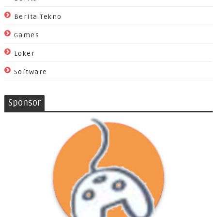
Berita Tekno
Games
Loker
Software
Sponsor