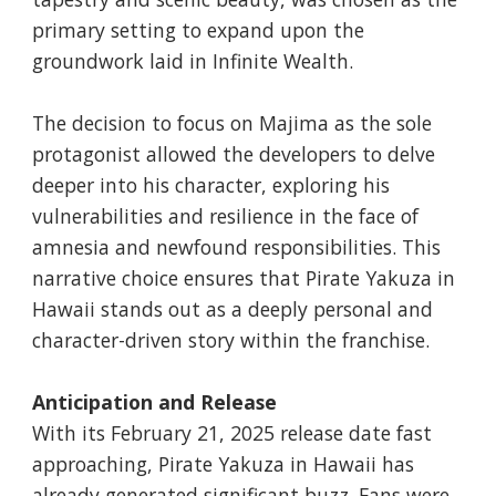
primary setting to expand upon the
groundwork laid in Infinite Wealth.
The decision to focus on Majima as the sole
protagonist allowed the developers to delve
deeper into his character, exploring his
vulnerabilities and resilience in the face of
amnesia and newfound responsibilities. This
narrative choice ensures that Pirate Yakuza in
Hawaii stands out as a deeply personal and
character-driven story within the franchise.
Anticipation and Release
With its February 21, 2025 release date fast
approaching, Pirate Yakuza in Hawaii has
already generated significant buzz. Fans were