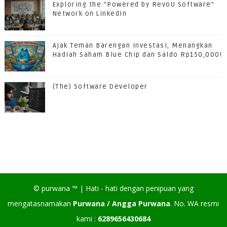
Exploring the "Powered by RevoU Software"
Network on LinkedIn
Ajak Teman Barengan Investasi, Menangkan
Hadiah Saham Blue Chip dan Saldo Rp150,000!
(The) Software Developer
©
purwana
™ |
Hati - hati dengan penipuan yang
mengatasnamakan
Purwana / Angga Purwana
. No. WA resmi
kami :
6289656430684