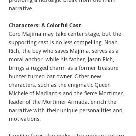
narrative.
Characters: A Colorful Cast
Goro Majima may take center stage, but the
supporting cast is no less compelling. Noah
Rich, the boy who saves Majima, serves as a
moral anchor, while his father, Jason Rich,
brings a rugged charm as a former treasure
hunter turned bar owner. Other new
characters, such as the enigmatic Queen
Michele of Madlantis and the fierce Mortimer,
leader of the Mortimer Armada, enrich the
narrative with their unique personalities and
motivations.
Familiar faces also make a triumphant return.