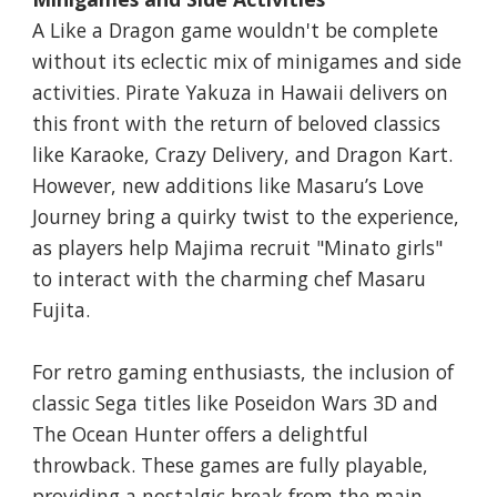
A Like a Dragon game wouldn't be complete
without its eclectic mix of minigames and side
activities. Pirate Yakuza in Hawaii delivers on
this front with the return of beloved classics
like Karaoke, Crazy Delivery, and Dragon Kart.
However, new additions like Masaru’s Love
Journey bring a quirky twist to the experience,
as players help Majima recruit "Minato girls"
to interact with the charming chef Masaru
Fujita.
For retro gaming enthusiasts, the inclusion of
classic Sega titles like Poseidon Wars 3D and
The Ocean Hunter offers a delightful
throwback. These games are fully playable,
providing a nostalgic break from the main