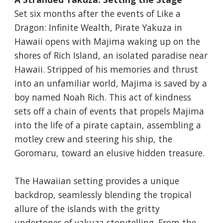
Set six months after the events of Like a
Dragon: Infinite Wealth, Pirate Yakuza in
Hawaii opens with Majima waking up on the
shores of Rich Island, an isolated paradise near
Hawaii. Stripped of his memories and thrust
into an unfamiliar world, Majima is saved by a
boy named Noah Rich. This act of kindness
sets off a chain of events that propels Majima
into the life of a pirate captain, assembling a
motley crew and steering his ship, the
Goromaru, toward an elusive hidden treasure.
The Hawaiian setting provides a unique
backdrop, seamlessly blending the tropical
allure of the islands with the gritty
undertones of yakuza storytelling. From the