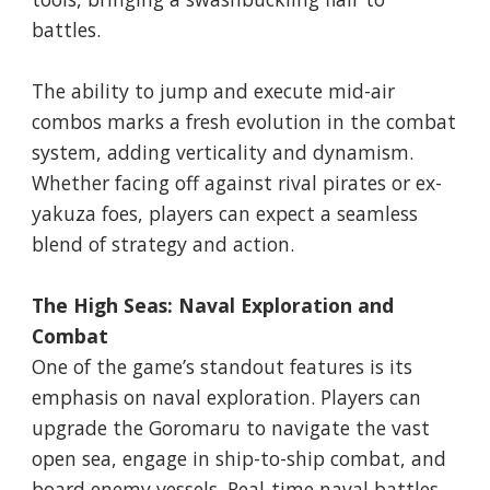
battles.
The ability to jump and execute mid-air
combos marks a fresh evolution in the combat
system, adding verticality and dynamism.
Whether facing off against rival pirates or ex-
yakuza foes, players can expect a seamless
blend of strategy and action.
The High Seas: Naval Exploration and
Combat
One of the game’s standout features is its
emphasis on naval exploration. Players can
upgrade the Goromaru to navigate the vast
open sea, engage in ship-to-ship combat, and
board enemy vessels. Real-time naval battles