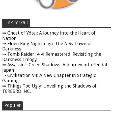
Link Terkait
⇒ Ghost of Yōtei: A Journey into the Heart of
Nation
⇒ Elden Ring Nightreign: The New Dawn of
Darkness
⇒ Tomb Raider IV-VI Remastered: Revisiting the
Darkness Trilogy
⇒ Assassin’s Creed Shadows: A Journey into Feudal
Japan
⇒ Civilization VII: A New Chapter in Strategic
Gaming
⇒ Things Too Ugly: Unveiling the Shadows of
TEREBRO INC.
Populer