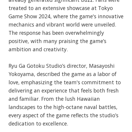
treated to an extensive showcase at Tokyo
Game Show 2024, where the game's innovative
mechanics and vibrant world were unveiled.
The response has been overwhelmingly
positive, with many praising the game’s
ambition and creativity.
Ryu Ga Gotoku Studio’s director, Masayoshi
Yokoyama, described the game as a labor of
love, emphasizing the team's commitment to
delivering an experience that feels both fresh
and familiar. From the lush Hawaiian
landscapes to the high-octane naval battles,
every aspect of the game reflects the studio’s
dedication to excellence.