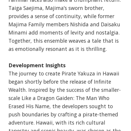
Taiga Saejima, Majima’s sworn brother,
provides a sense of continuity, while former
Majima Family members Nishida and Daisaku
Minami add moments of levity and nostalgia.
Together, this ensemble weaves a tale that is
as emotionally resonant as it is thrilling.
Development Insights
The journey to create Pirate Yakuza in Hawaii
began shortly before the release of Infinite
Wealth. Inspired by the success of the smaller-
scale Like a Dragon Gaiden: The Man Who
Erased His Name, the developers sought to
push boundaries by crafting a pirate-themed
adventure. Hawaii, with its rich cultural
tapestry and scenic beauty, was chosen as the