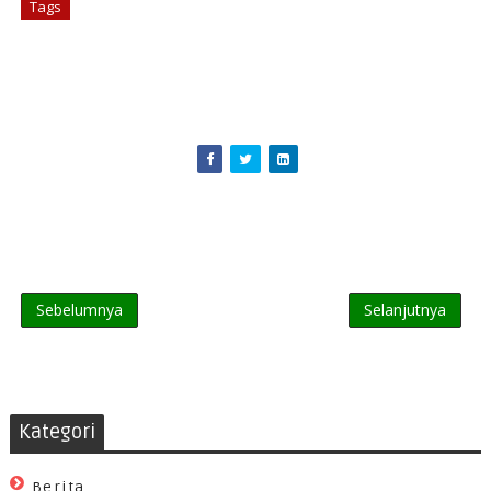
Tags
# Games
Sebelumnya
Selanjutnya
Kategori
Berita