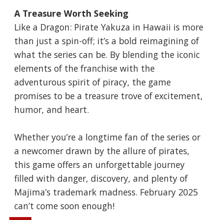
A Treasure Worth Seeking
Like a Dragon: Pirate Yakuza in Hawaii is more
than just a spin-off; it’s a bold reimagining of
what the series can be. By blending the iconic
elements of the franchise with the
adventurous spirit of piracy, the game
promises to be a treasure trove of excitement,
humor, and heart.
Whether you’re a longtime fan of the series or
a newcomer drawn by the allure of pirates,
this game offers an unforgettable journey
filled with danger, discovery, and plenty of
Majima’s trademark madness. February 2025
can’t come soon enough!