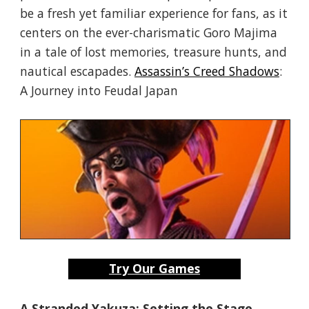
be a fresh yet familiar experience for fans, as it
centers on the ever-charismatic Goro Majima
in a tale of lost memories, treasure hunts, and
nautical escapades.
Assassin’s Creed Shadows
:
A Journey into Feudal Japan
Try Our Games
A Stranded Yakuza: Setting the Stage