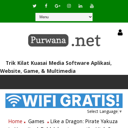
Trik Kilat Kuasai Media Software Aplikasi,
Website, Game, & Multimedia
Select Language
▼
Home
Games
Like a Dragon: Pirate Yakuza