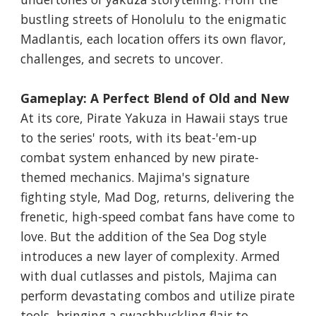
bustling streets of Honolulu to the enigmatic
Madlantis, each location offers its own flavor,
challenges, and secrets to uncover.
Gameplay: A Perfect Blend of Old and New
At its core, Pirate Yakuza in Hawaii stays true
to the series' roots, with its beat-'em-up
combat system enhanced by new pirate-
themed mechanics. Majima's signature
fighting style, Mad Dog, returns, delivering the
frenetic, high-speed combat fans have come to
love. But the addition of the Sea Dog style
introduces a new layer of complexity. Armed
with dual cutlasses and pistols, Majima can
perform devastating combos and utilize pirate
tools, bringing a swashbuckling flair to