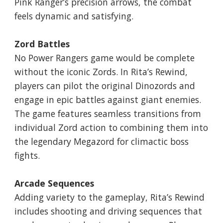
Pink Ranger’s precision arrows, the combat
feels dynamic and satisfying.
Zord Battles
No Power Rangers game would be complete
without the iconic Zords. In Rita’s Rewind,
players can pilot the original Dinozords and
engage in epic battles against giant enemies.
The game features seamless transitions from
individual Zord action to combining them into
the legendary Megazord for climactic boss
fights.
Arcade Sequences
Adding variety to the gameplay, Rita’s Rewind
includes shooting and driving sequences that