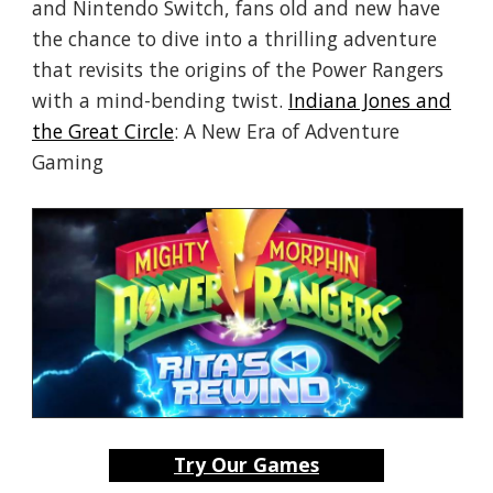
and Nintendo Switch, fans old and new have
the chance to dive into a thrilling adventure
that revisits the origins of the Power Rangers
with a mind-bending twist.
Indiana Jones and
the Great Circle
: A New Era of Adventure
Gaming
Try Our Games