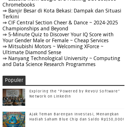
Chromebooks
⇒ Banjir Besar di Kota Bekasi: Dampak dan Situasi
Terkini
⇒ CIF Central Section Cheer & Dance ~ 2024-2025
Championships and Beyond
⇒ 5-Minute Quiz to Discover Your IQ Score with
Your Gender Male or Female ~ Cheap Services
⇒ Mitsubishi Motors ~ Welcoming XForce ~
Ultimate Diamond Sense
⇒ Nanyang Technological University ~ Computing
and Data Science Research Programmes
Populer
Exploring the "Powered by RevoU Software"
Network on LinkedIn
Ajak Teman Barengan Investasi, Menangkan
Hadiah Saham Blue Chip dan Saldo Rp150,000!