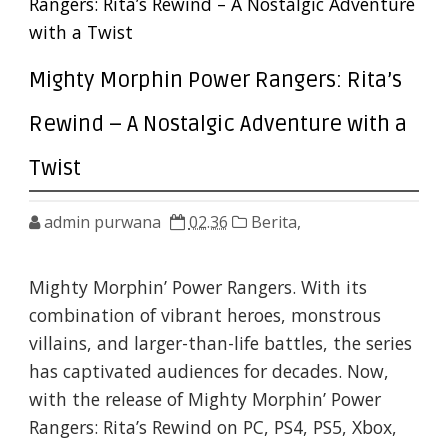
Rangers: Rita’s Rewind – A Nostalgic Adventure
with a Twist
Mighty Morphin Power Rangers: Rita’s
Rewind – A Nostalgic Adventure with a
Twist
admin purwana
02.36
Berita,
Mighty Morphin’ Power Rangers. With its
combination of vibrant heroes, monstrous
villains, and larger-than-life battles, the series
has captivated audiences for decades. Now,
with the release of Mighty Morphin’ Power
Rangers: Rita’s Rewind on PC, PS4, PS5, Xbox,