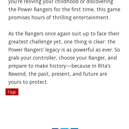
you’re reliving your childhood or discovering
the Power Rangers for the first time, this game
promises hours of thrilling entertainment.
As the Rangers once again suit up to face their
greatest challenge yet, one thing is clear: the
Power Rangers’ legacy is as powerful as ever. So
grab your controller, choose your Ranger, and
prepare to make history—because in Rita’s
Rewind, the past, present, and future are
yours to protect.
Tags
# Berita