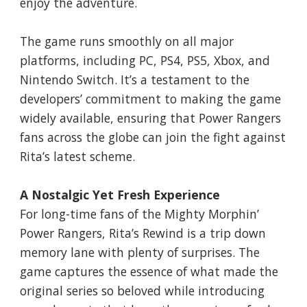
enjoy the adventure.
The game runs smoothly on all major
platforms, including PC, PS4, PS5, Xbox, and
Nintendo Switch. It’s a testament to the
developers’ commitment to making the game
widely available, ensuring that Power Rangers
fans across the globe can join the fight against
Rita’s latest scheme.
A Nostalgic Yet Fresh Experience
For long-time fans of the Mighty Morphin’
Power Rangers, Rita’s Rewind is a trip down
memory lane with plenty of surprises. The
game captures the essence of what made the
original series so beloved while introducing