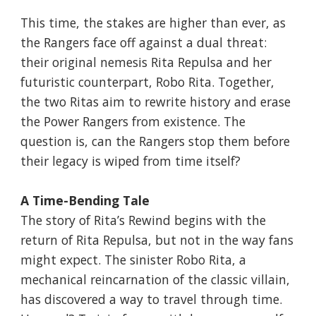
This time, the stakes are higher than ever, as
the Rangers face off against a dual threat:
their original nemesis Rita Repulsa and her
futuristic counterpart, Robo Rita. Together,
the two Ritas aim to rewrite history and erase
the Power Rangers from existence. The
question is, can the Rangers stop them before
their legacy is wiped from time itself?
A Time-Bending Tale
The story of Rita’s Rewind begins with the
return of Rita Repulsa, but not in the way fans
might expect. The sinister Robo Rita, a
mechanical reincarnation of the classic villain,
has discovered a way to travel through time.