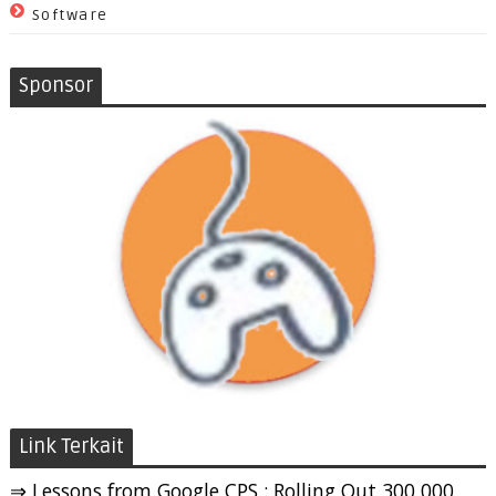
Software
Sponsor
Link Terkait
⇒ Lessons from Google CPS : Rolling Out 300,000