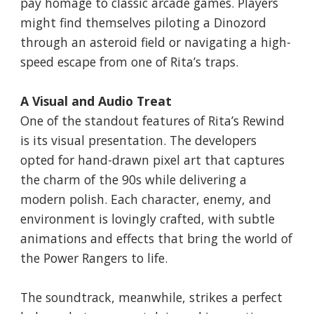
pay homage to classic arcade games. Players
might find themselves piloting a Dinozord
through an asteroid field or navigating a high-
speed escape from one of Rita’s traps.
A Visual and Audio Treat
One of the standout features of Rita’s Rewind
is its visual presentation. The developers
opted for hand-drawn pixel art that captures
the charm of the 90s while delivering a
modern polish. Each character, enemy, and
environment is lovingly crafted, with subtle
animations and effects that bring the world of
the Power Rangers to life.
The soundtrack, meanwhile, strikes a perfect