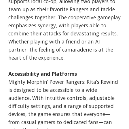
supports local co-op, allowing two players to
team up as their favorite Rangers and tackle
challenges together. The cooperative gameplay
emphasizes synergy, with players able to
combine their attacks for devastating results.
Whether playing with a friend or an AI
partner, the feeling of camaraderie is at the
heart of the experience.
Accessibility and Platforms
Mighty Morphin’ Power Rangers: Rita’s Rewind
is designed to be accessible to a wide
audience. With intuitive controls, adjustable
difficulty settings, and a range of supported
devices, the game ensures that everyone—
from casual gamers to dedicated fans—can