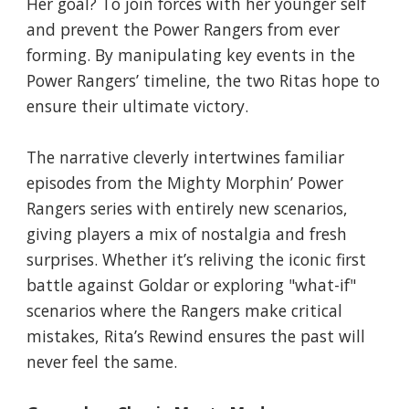
Her goal? To join forces with her younger self
and prevent the Power Rangers from ever
forming. By manipulating key events in the
Power Rangers’ timeline, the two Ritas hope to
ensure their ultimate victory.
The narrative cleverly intertwines familiar
episodes from the Mighty Morphin’ Power
Rangers series with entirely new scenarios,
giving players a mix of nostalgia and fresh
surprises. Whether it’s reliving the iconic first
battle against Goldar or exploring "what-if"
scenarios where the Rangers make critical
mistakes, Rita’s Rewind ensures the past will
never feel the same.