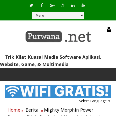
Trik Kilat Kuasai Media Software Aplikasi,
Website, Game, & Multimedia
Select Language
▼
Home
Berita
Mighty Morphin Power