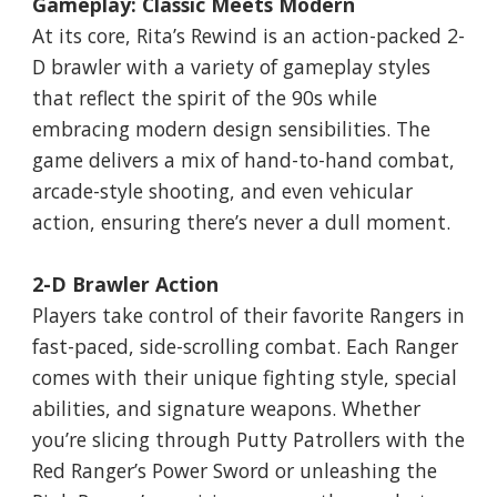
Gameplay: Classic Meets Modern
At its core, Rita’s Rewind is an action-packed 2-
D brawler with a variety of gameplay styles
that reflect the spirit of the 90s while
embracing modern design sensibilities. The
game delivers a mix of hand-to-hand combat,
arcade-style shooting, and even vehicular
action, ensuring there’s never a dull moment.
2-D Brawler Action
Players take control of their favorite Rangers in
fast-paced, side-scrolling combat. Each Ranger
comes with their unique fighting style, special
abilities, and signature weapons. Whether
you’re slicing through Putty Patrollers with the
Red Ranger’s Power Sword or unleashing the