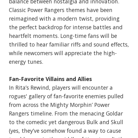
balance between nostalgia and innovation.
Classic Power Rangers themes have been
reimagined with a modern twist, providing
the perfect backdrop for intense battles and
heartfelt moments. Long-time fans will be
thrilled to hear familiar riffs and sound effects,
while newcomers will appreciate the high-
energy tunes.
Fan-Favorite Villains and Allies
In Rita’s Rewind, players will encounter a
rogues' gallery of fan-favorite enemies pulled
from across the Mighty Morphin’ Power
Rangers timeline. From the menacing Goldar
to the comedic yet dangerous Bulk and Skull
(yes, they’ve somehow found a way to cause