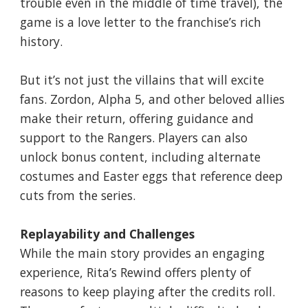
trouble even in the middle of time travel), the
game is a love letter to the franchise’s rich
history.
But it’s not just the villains that will excite
fans. Zordon, Alpha 5, and other beloved allies
make their return, offering guidance and
support to the Rangers. Players can also
unlock bonus content, including alternate
costumes and Easter eggs that reference deep
cuts from the series.
Replayability and Challenges
While the main story provides an engaging
experience, Rita’s Rewind offers plenty of
reasons to keep playing after the credits roll.