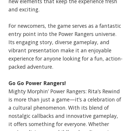
new elements that keep the experience fresh
and exciting.
For newcomers, the game serves as a fantastic
entry point into the Power Rangers universe.
Its engaging story, diverse gameplay, and
vibrant presentation make it an enjoyable
experience for anyone looking for a fun, action-
packed adventure.
Go Go Power Rangers!
Mighty Morphin’ Power Rangers: Rita’s Rewind
is more than just a game—it’s a celebration of
a cultural phenomenon. With its blend of
nostalgic callbacks and innovative gameplay,
it offers something for everyone. Whether