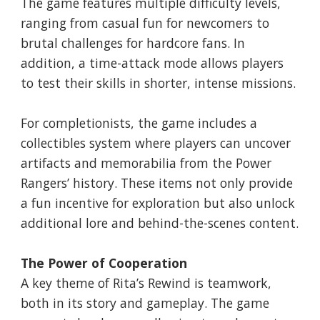
The game features multiple difficulty levels,
ranging from casual fun for newcomers to
brutal challenges for hardcore fans. In
addition, a time-attack mode allows players
to test their skills in shorter, intense missions.
For completionists, the game includes a
collectibles system where players can uncover
artifacts and memorabilia from the Power
Rangers’ history. These items not only provide
a fun incentive for exploration but also unlock
additional lore and behind-the-scenes content.
The Power of Cooperation
A key theme of Rita’s Rewind is teamwork,
both in its story and gameplay. The game