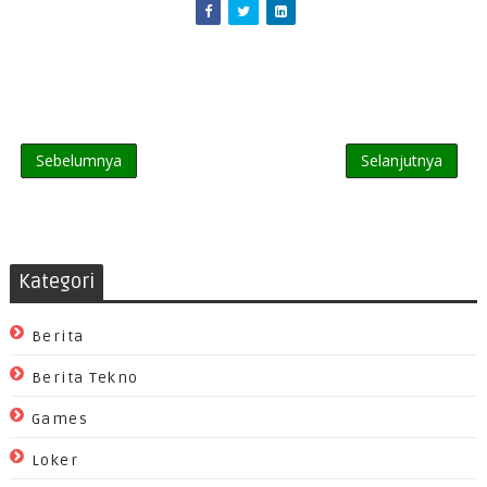
Sebelumnya
Selanjutnya
Kategori
Berita
Berita Tekno
Games
Loker