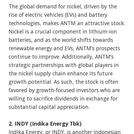
The global demand for nickel, driven by the
rise of electric vehicles (EVs) and battery
technologies, makes ANTM an attractive stock.
Nickel is a crucial component in lithium-ion
batteries, and as the world shifts towards
renewable energy and EVs, ANTM’s prospects
continue to improve. Additionally, ANTM’s
strategic partnerships with global players in
the nickel supply chain enhance its future
growth potential. As such, the stock is often
favored by growth-focused investors who are
willing to sacrifice dividends in exchange for
substantial capital appreciation.
2. INDY (Indika Energy Tbk)
Indika Energy, or INDY, is another Indonesian