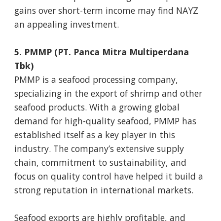
gains over short-term income may find NAYZ
an appealing investment.
5. PMMP (PT. Panca Mitra Multiperdana
Tbk)
PMMP is a seafood processing company,
specializing in the export of shrimp and other
seafood products. With a growing global
demand for high-quality seafood, PMMP has
established itself as a key player in this
industry. The company’s extensive supply
chain, commitment to sustainability, and
focus on quality control have helped it build a
strong reputation in international markets.
Seafood exports are highly profitable, and