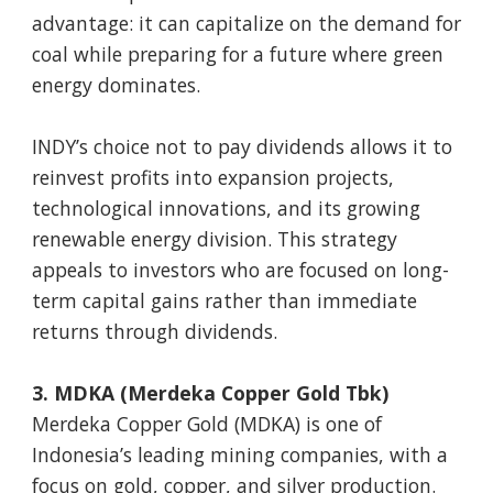
advantage: it can capitalize on the demand for
coal while preparing for a future where green
energy dominates.
INDY’s choice not to pay dividends allows it to
reinvest profits into expansion projects,
technological innovations, and its growing
renewable energy division. This strategy
appeals to investors who are focused on long-
term capital gains rather than immediate
returns through dividends.
3. MDKA (Merdeka Copper Gold Tbk)
Merdeka Copper Gold (MDKA) is one of
Indonesia’s leading mining companies, with a
focus on gold, copper, and silver production.