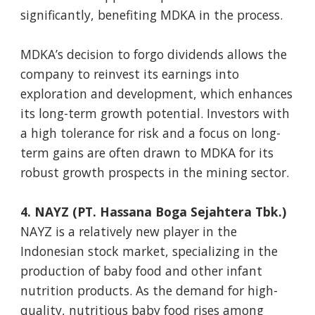
significantly, benefiting MDKA in the process.
MDKA’s decision to forgo dividends allows the
company to reinvest its earnings into
exploration and development, which enhances
its long-term growth potential. Investors with
a high tolerance for risk and a focus on long-
term gains are often drawn to MDKA for its
robust growth prospects in the mining sector.
4. NAYZ (PT. Hassana Boga Sejahtera Tbk.)
NAYZ is a relatively new player in the
Indonesian stock market, specializing in the
production of baby food and other infant
nutrition products. As the demand for high-
quality, nutritious baby food rises among