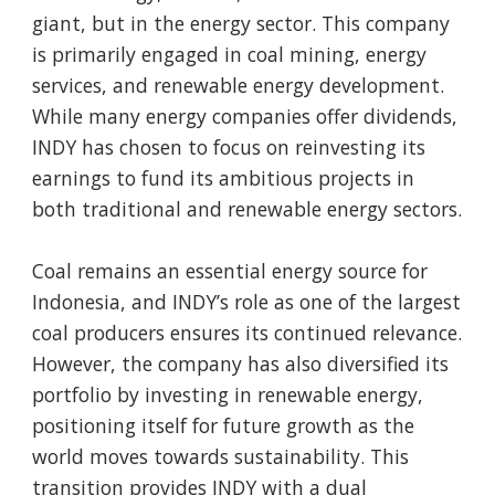
giant, but in the energy sector. This company
is primarily engaged in coal mining, energy
services, and renewable energy development.
While many energy companies offer dividends,
INDY has chosen to focus on reinvesting its
earnings to fund its ambitious projects in
both traditional and renewable energy sectors.
Coal remains an essential energy source for
Indonesia, and INDY’s role as one of the largest
coal producers ensures its continued relevance.
However, the company has also diversified its
portfolio by investing in renewable energy,
positioning itself for future growth as the
world moves towards sustainability. This
transition provides INDY with a dual