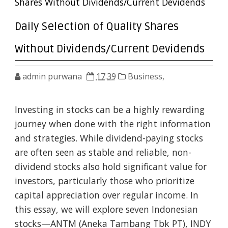
Shares Without Dividends/Current Devidends
Daily Selection of Quality Shares
Without Dividends/Current Devidends
admin purwana
17.39
Business,
Investing in stocks can be a highly rewarding
journey when done with the right information
and strategies. While dividend-paying stocks
are often seen as stable and reliable, non-
dividend stocks also hold significant value for
investors, particularly those who prioritize
capital appreciation over regular income. In
this essay, we will explore seven Indonesian
stocks—ANTM (Aneka Tambang Tbk PT), INDY