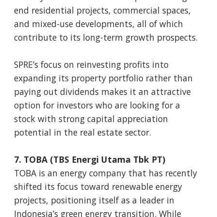
end residential projects, commercial spaces,
and mixed-use developments, all of which
contribute to its long-term growth prospects.
SPRE’s focus on reinvesting profits into
expanding its property portfolio rather than
paying out dividends makes it an attractive
option for investors who are looking for a
stock with strong capital appreciation
potential in the real estate sector.
7. TOBA (TBS Energi Utama Tbk PT)
TOBA is an energy company that has recently
shifted its focus toward renewable energy
projects, positioning itself as a leader in
Indonesia’s green energy transition. While