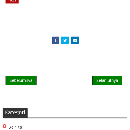
Tags
# Business
Sebelumnya
Selanjutnya
Kategori
Berita