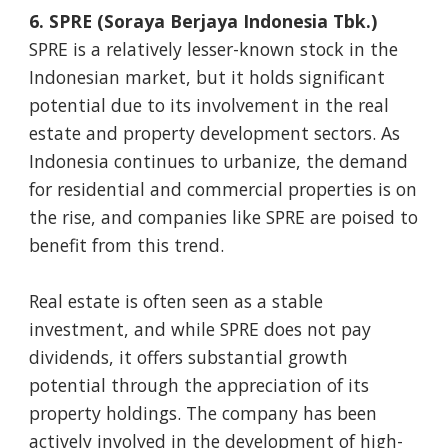
6. SPRE (Soraya Berjaya Indonesia Tbk.)
SPRE is a relatively lesser-known stock in the
Indonesian market, but it holds significant
potential due to its involvement in the real
estate and property development sectors. As
Indonesia continues to urbanize, the demand
for residential and commercial properties is on
the rise, and companies like SPRE are poised to
benefit from this trend.
Real estate is often seen as a stable
investment, and while SPRE does not pay
dividends, it offers substantial growth
potential through the appreciation of its
property holdings. The company has been
actively involved in the development of high-