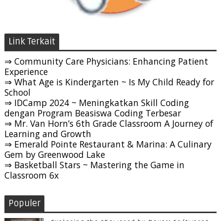
Link Terkait
⇒ Community Care Physicians: Enhancing Patient
Experience
⇒ What Age is Kindergarten ~ Is My Child Ready for
School
⇒ IDCamp 2024 ~ Meningkatkan Skill Coding
dengan Program Beasiswa Coding Terbesar
⇒ Mr. Van Horn’s 6th Grade Classroom A Journey of
Learning and Growth
⇒ Emerald Pointe Restaurant & Marina: A Culinary
Gem by Greenwood Lake
⇒ Basketball Stars ~ Mastering the Game in
Classroom 6x
Populer