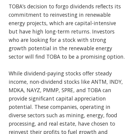
TOBA’s decision to forgo dividends reflects its
commitment to reinvesting in renewable
energy projects, which are capital-intensive
but have high long-term returns. Investors
who are looking for a stock with strong
growth potential in the renewable energy
sector will find TOBA to be a promising option.
While dividend-paying stocks offer steady
income, non-dividend stocks like ANTM, INDY,
MDKA, NAYZ, PMMP, SPRE, and TOBA can
provide significant capital appreciation
potential. These companies, operating in
diverse sectors such as mining, energy, food
processing, and real estate, have chosen to
reinvest their profits to fuel growth and