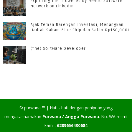
Exploring the "Powered by RevoU Software"
Network on LinkedIn
Ajak Teman Barengan Investasi, Menangkan
Hadiah Saham Blue Chip dan Saldo Rp150,000!
(The) Software Developer
©
purwana
™ |
Hati - hati dengan penipuan yang
mengatasnamakan
Purwana / Angga Purwana
. No. WA resmi
kami :
6289656430684