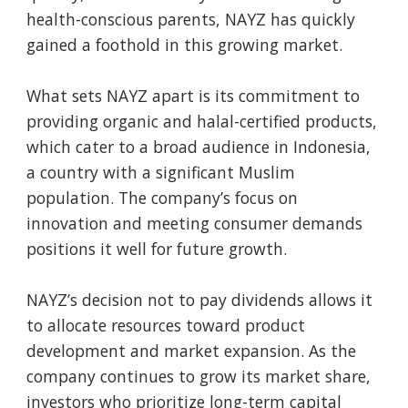
health-conscious parents, NAYZ has quickly
gained a foothold in this growing market.
What sets NAYZ apart is its commitment to
providing organic and halal-certified products,
which cater to a broad audience in Indonesia,
a country with a significant Muslim
population. The company’s focus on
innovation and meeting consumer demands
positions it well for future growth.
NAYZ’s decision not to pay dividends allows it
to allocate resources toward product
development and market expansion. As the
company continues to grow its market share,
investors who prioritize long-term capital