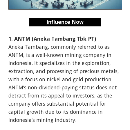
Influence Now
1. ANTM (Aneka Tambang Tbk PT)
Aneka Tambang, commonly referred to as
ANTM, is a well-known mining company in
Indonesia. It specializes in the exploration,
extraction, and processing of precious metals,
with a focus on nickel and gold production.
ANTM’s non-dividend-paying status does not
detract from its appeal to investors, as the
company offers substantial potential for
capital growth due to its dominance in
Indonesia’s mining industry.