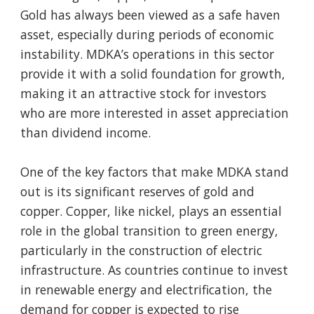
Gold has always been viewed as a safe haven
asset, especially during periods of economic
instability. MDKA’s operations in this sector
provide it with a solid foundation for growth,
making it an attractive stock for investors
who are more interested in asset appreciation
than dividend income.
One of the key factors that make MDKA stand
out is its significant reserves of gold and
copper. Copper, like nickel, plays an essential
role in the global transition to green energy,
particularly in the construction of electric
infrastructure. As countries continue to invest
in renewable energy and electrification, the
demand for copper is expected to rise