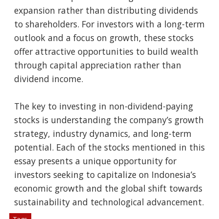
expansion rather than distributing dividends
to shareholders. For investors with a long-term
outlook and a focus on growth, these stocks
offer attractive opportunities to build wealth
through capital appreciation rather than
dividend income.
The key to investing in non-dividend-paying
stocks is understanding the company’s growth
strategy, industry dynamics, and long-term
potential. Each of the stocks mentioned in this
essay presents a unique opportunity for
investors seeking to capitalize on Indonesia’s
economic growth and the global shift towards
sustainability and technological advancement.