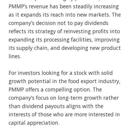
PMMP’s revenue has been steadily increasing
as it expands its reach into new markets. The
company’s decision not to pay dividends
reflects its strategy of reinvesting profits into
expanding its processing facilities, improving
its supply chain, and developing new product
lines.
For investors looking for a stock with solid
growth potential in the food export industry,
PMMP offers a compelling option. The
company’s focus on long-term growth rather
than dividend payouts aligns with the
interests of those who are more interested in
capital appreciation.