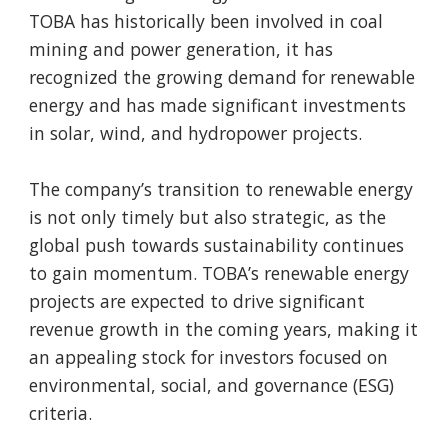
TOBA has historically been involved in coal
mining and power generation, it has
recognized the growing demand for renewable
energy and has made significant investments
in solar, wind, and hydropower projects.
The company’s transition to renewable energy
is not only timely but also strategic, as the
global push towards sustainability continues
to gain momentum. TOBA’s renewable energy
projects are expected to drive significant
revenue growth in the coming years, making it
an appealing stock for investors focused on
environmental, social, and governance (ESG)
criteria.