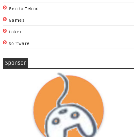
Berita Tekno
Games
Loker
Software
Sponsor