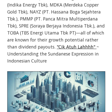
(Indika Energy Tbk), MDKA (Merdeka Copper
Gold Tbk), NAYZ (PT. Hassana Boga Sejahtera
Tbk.), PMMP (PT. Panca Mitra Multiperdana
Tbk), SPRE (Soraya Berjaya Indonesia Tbk.), and
TOBA (TBS Energi Utama Tbk PT)—all of which
are known for their growth potential rather
than dividend payouts.
"Cik Atuh Lahhhh"
~
Understanding the Sundanese Expression in
Indonesian Culture