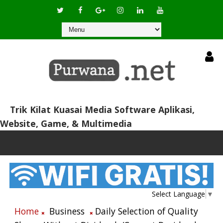
Trik Kilat Kuasai Media Software Aplikasi,
Website, Game, & Multimedia
Select Language
▼
Home
Business
Daily Selection of Quality